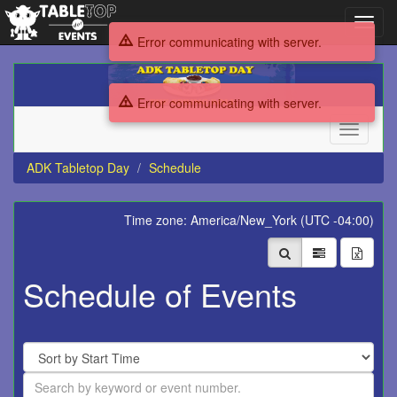
Toggl
navig
Error communicating with server.
ADK
Tabletop
Error communicating with server.
Day
Toggle
navigati
ADK Tabletop Day
Schedule
Time zone: America/New_York (UTC -04:00)
Schedule of Events
Sort
By
Search