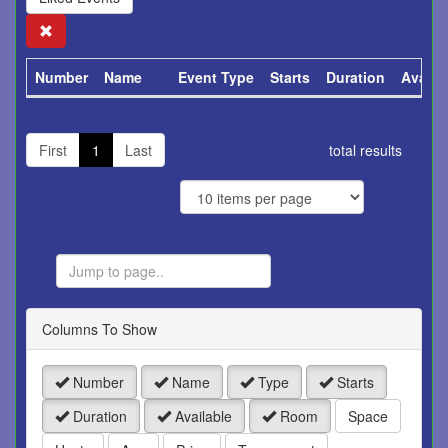
Search
Number
Name
Event Type
Starts
Duration
Availa
First
1
Last
total results
Jump
to
Page
Columns To Show
Number
Name
Type
Starts
Duration
Available
Room
Space