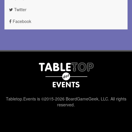
Twitter
Facebook
Tabletop.Events is ©2015-2026 BoardGameGeek, LLC. All rights
reserved.