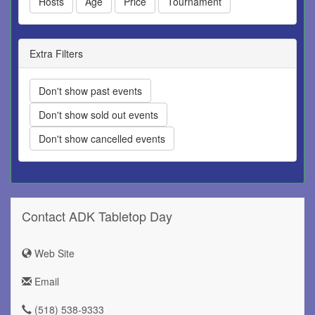
Hosts
Age
Price
Tournament
Extra Filters
Don't show past events
Don't show sold out events
Don't show cancelled events
Contact ADK Tabletop Day
Web Site
Email
(518) 538-9333