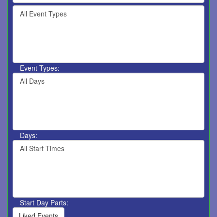
by
Filter
keyword
By
or
Event
event
Type
number.
Event Types:
Filter
By
Day
Days:
Filter
By
Start
Time
Start Day Parts:
Liked Events