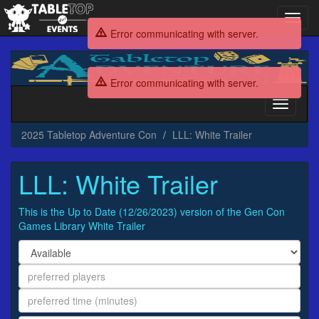
Toggl
navig
Error communicating with server.
2025
Tabletop
Error communicating with server.
Adventure
Con
Toggle
navigati
2025 Tabletop Adventure Con
LLL: White Trailer
LLL: White Trailer
This is the Up to Date (12/26/2023) version of the Gen Con
Games Library White Trailer