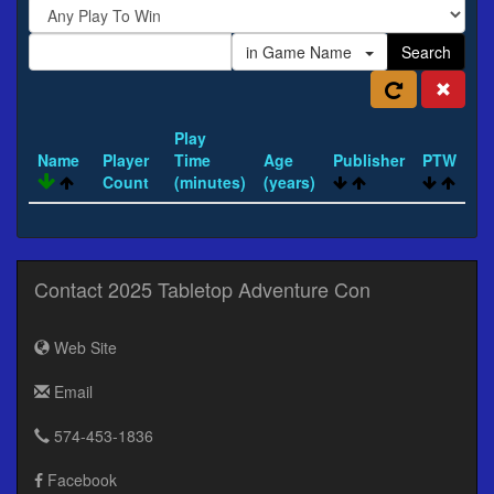
in Game Name
Search
Play
Name
Player
Time
Age
Publisher
PTW
Count
(minutes)
(years)
Contact 2025 Tabletop Adventure Con
Web Site
Email
574-453-1836
Facebook