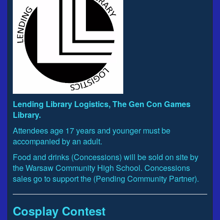
Lending Library Logistics, The Gen Con Games
Library.
Attendees age 17 years and younger must be
accompanied by an adult.
Food and drinks (Concessions) will be sold on site by
the Warsaw Community High School. Concessions
sales go to support the (Pending Community Partner).
Cosplay Contest