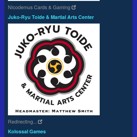
Nicodemus Cards & Gaming
Juko-Ryu Toide & Martial Arts Center
Redirecting...
Kolossal Games