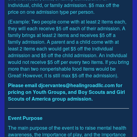
individual, child, or family admission. $5 max off the
price on one admission type per person.
(Example: Two people come with at least 2 items each,
they will each receive $5 off each of their admission. A
family brings at least 2 items and receives $5 off a
family admission. A parent and a child come with at
least 2 items each would get $5 off the individual
admission and $5 off the child admission. An individual
would not receive $5 off per every two items. If you bring
more than two nonperishable food items would be
Great! However, it is still max $5 off the admission).
Please email djcervantes@healingroadllc.com for
pricing on Youth Groups, and Boy Scouts and Girl
Scouts of America group admission.
Event Purpose
The main purpose of the event is to raise mental health
awareness, the importance of play, and the importance