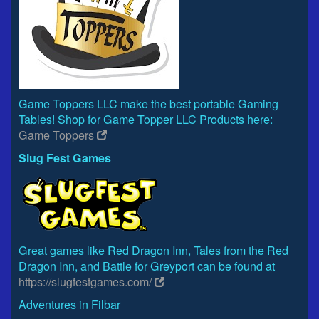
Game Toppers LLC make the best portable Gaming
Tables! Shop for Game Topper LLC Products here:
Game Toppers
Slug Fest Games
Great games like Red Dragon Inn, Tales from the Red
Dragon Inn, and Battle for Greyport can be found at
https://slugfestgames.com/
Adventures in Filbar