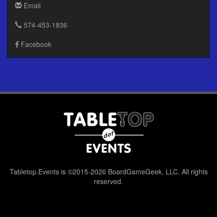
Email
574-453-1836
Facebook
Tabletop.Events is ©2015-2026 BoardGameGeek, LLC. All rights
reserved.