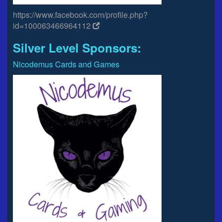
https://www.facebook.com/profile.php?
id=100063466964112
Silver Level Sponsors:
Nicodemus Cards and Games