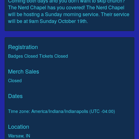
Coming both days and you don't want to skip church?
The Nerd Chapel has you covered! The Nerd Chapel
will be hosting a Sunday morning service. Their service
will be at 9am Sunday October 19th.
Registration
Badges Closed Tickets Closed
Merch Sales
Closed
Dates
Time zone: America/Indiana/Indianapolis (UTC -04:00)
Location
Warsaw, IN