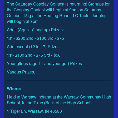
The Saturday Cosplay Contest is returning! Signups for
the Cosplay Contest will begin at 9am on Saturday
October 18tg at the Healing Road LLC Table. Judging
will begin at 3pm.
Adult (Ages 18 and up) Prizes:
1st - $200 2nd - $100 3rd - $75
Adolescent (12 to 17) Prizes
1st- $100 2nd - $75 3rd - $50
Younglings (age 11 and younger) Prizes
Various Prizes.
Where:
Held in Warsaw Indiana at the Warsaw Community High
School, in the T-rac (Back of the High School).
1 Tiger Ln, Warsaw, IN 46580