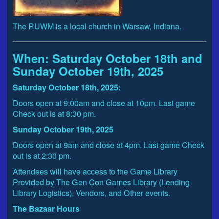
The RUWM is a local church in Warsaw, Indiana.
When: Saturday October 18th and
Sunday October 19th, 2025
Saturday October 18th, 2025:
Doors open at 9:00am and close at 10pm. Last game
Check out is at 8:30 pm.
Sunday October 19th, 2025
Doors open at 9am and close at 4pm. Last game Check
out is at 2:30 pm.
Attendees will have access to the Game Library
Provided by The Gen Con Games Library (Lending
Library Logistics), Vendors, and Other events.
The Bazaar Hours