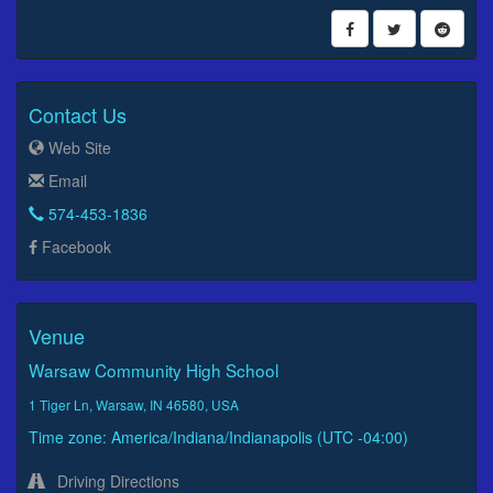
Contact Us
Web Site
Email
574-453-1836
Facebook
Venue
Warsaw Community High School
1 Tiger Ln, Warsaw, IN 46580, USA
Time zone: America/Indiana/Indianapolis (UTC -04:00)
Driving Directions