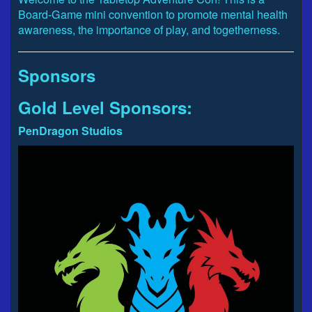
Board-Game mini convention to promote mental health
awareness, the importance of play, and togetherness.
Sponsors
Gold Level Sponsors:
PenDragon Studios