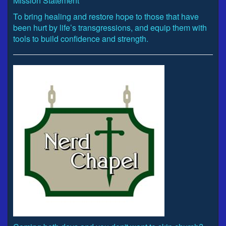
Mission Statement
To bring healing and restore hope to those that have
been hurt by life’s transgressions, and equip them with
tools to build confidence and strength.