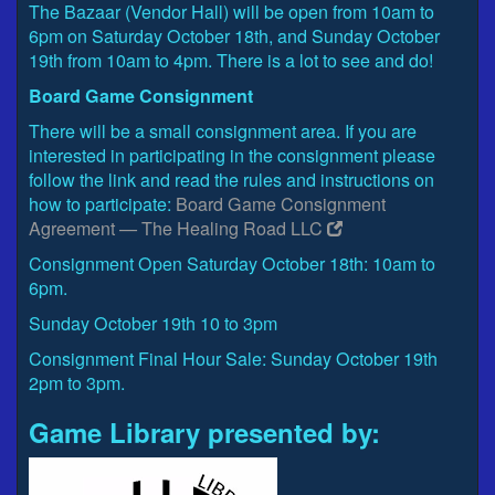
The Bazaar (Vendor Hall) will be open from 10am to
6pm on Saturday October 18th, and Sunday October
19th from 10am to 4pm. There is a lot to see and do!
Board Game Consignment
There will be a small consignment area. If you are
interested in participating in the consignment please
follow the link and read the rules and instructions on
how to participate:
Board Game Consignment
Agreement — The Healing Road LLC
Consignment Open Saturday October 18th: 10am to
6pm.
Sunday October 19th 10 to 3pm
Consignment Final Hour Sale: Sunday October 19th
2pm to 3pm.
Game Library presented by: