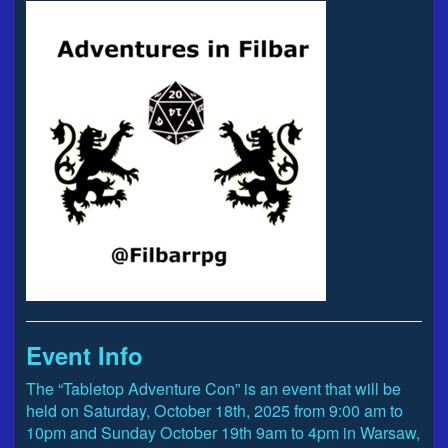
Event Info
The “Tabletop Adventure Con” is an event that will be
held on Saturday, October 18th, 2025 from 9:00 am to
10pm and Sunday October 19th 9am to 4pm in Warsaw,