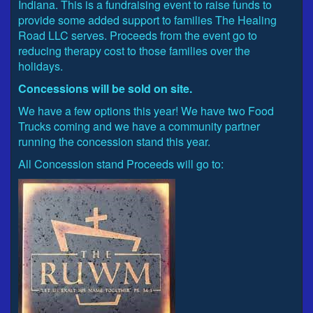
Indiana. This is a fundraising event to raise funds to
provide some added support to families The Healing
Road LLC serves. Proceeds from the event go to
reducing therapy cost to those families over the
holidays.
Concessions will be sold on site.
We have a few options this year! We have two Food
Trucks coming and we have a community partner
running the concession stand this year.
All Concession stand Proceeds will go to: