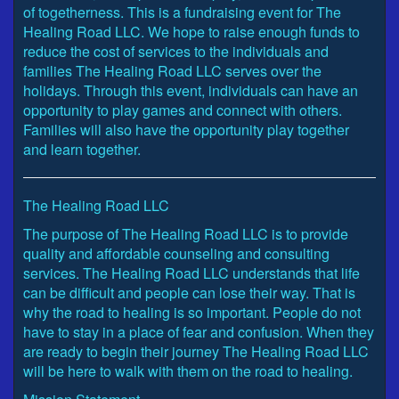
of togetherness. This is a fundraising event for The
Healing Road LLC. We hope to raise enough funds to
reduce the cost of services to the individuals and
families The Healing Road LLC serves over the
holidays. Through this event, individuals can have an
opportunity to play games and connect with others.
Families will also have the opportunity play together
and learn together.
The Healing Road LLC
The purpose of The Healing Road LLC is to provide
quality and affordable counseling and consulting
services. The Healing Road LLC understands that life
can be difficult and people can lose their way. That is
why the road to healing is so important. People do not
have to stay in a place of fear and confusion. When they
are ready to begin their journey The Healing Road LLC
will be here to walk with them on the road to healing.