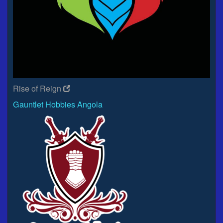
Rise of Reign
Gauntlet Hobbies Angola