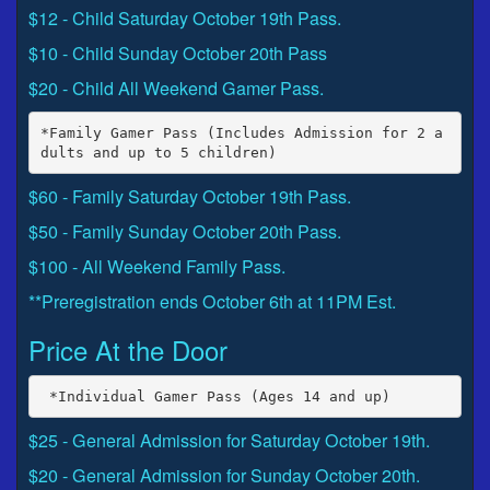
$12 - Child Saturday October 19th Pass.
$10 - Child Sunday October 20th Pass
$20 - Child All Weekend Gamer Pass.
*Family Gamer Pass (Includes Admission for 2 a
$60 - Family Saturday October 19th Pass.
$50 - Family Sunday October 20th Pass.
$100 - All Weekend Family Pass.
**Preregistration ends October 6th at 11PM Est.
Price At the Door
$25 - General Admission for Saturday October 19th.
$20 - General Admission for Sunday October 20th.