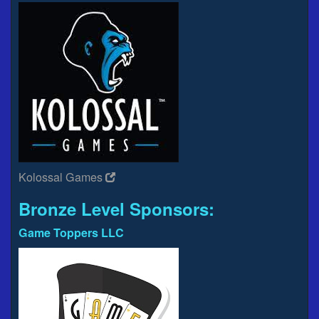
Kolossal Games
Bronze Level Sponsors:
Game Toppers LLC