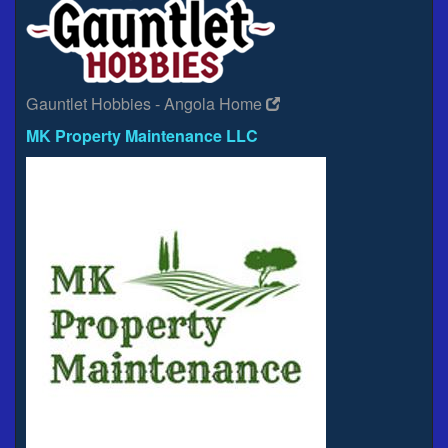
Gauntlet Hobbies - Angola Home
MK Property Maintenance LLC