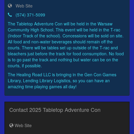
Web Site
(574) 371-5099
The Tabletop Adventure Con will be held in the Warsaw
Community High School. This event will be held in the T-rac
(Indoor Track of the school). Concessions will be sold on site.
All food and non-water beverages should remain off the
courts. There will be tables set up outside of the T-rac and
bleachers just before the track for food consumption. No food
is to go past the track and nothing but water can be on the
courts, if possible.
The Healing Road LLC is bringing in the Gen Con Games
Library, Lending Library Logistics, so you can have an
amazing time playing games all day!
Contact 2025 Tabletop Adventure Con
Web Site