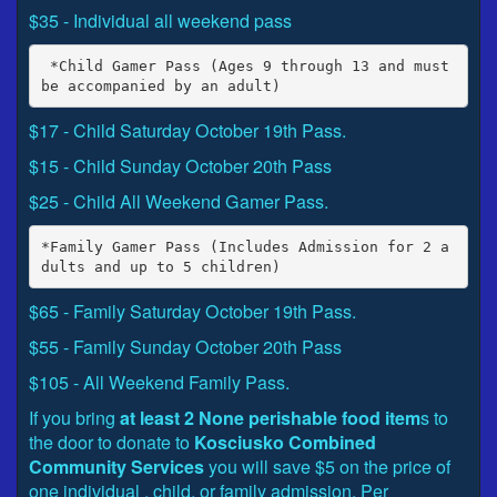
$35 - Individual all weekend pass
 *Child Gamer Pass (Ages 9 through 13 and must 
$17 - Child Saturday October 19th Pass.
$15 - Child Sunday October 20th Pass
$25 - Child All Weekend Gamer Pass.
*Family Gamer Pass (Includes Admission for 2 a
$65 - Family Saturday October 19th Pass.
$55 - Family Sunday October 20th Pass
$105 - All Weekend Family Pass.
If you bring
at least 2 None perishable food item
s to
the door to donate to
Kosciusko Combined
Community Services
you will save $5 on the price of
one individual , child, or family admission. Per