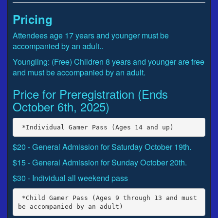
Pricing
Attendees age 17 years and younger must be
accompanied by an adult..
Youngling: (Free) Children 8 years and younger are free
and must be accompanied by an adult.
Price for Preregistration (Ends
October 6th, 2025)
$20 - General Admission for Saturday October 19th.
$15 - General Admission for Sunday October 20th.
$30 - Individual all weekend pass
 *Child Gamer Pass (Ages 9 through 13 and must 