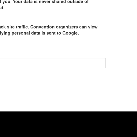
 you. Your data is never shared outside of
ut.
ack site traffic. Convention organizers can view
tifying personal data is sent to Google.