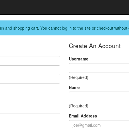
in and shopping cart. You cannot log in to the site or checkout without 
Create An Account
Username
(Required)
Name
(Required)
Email Address