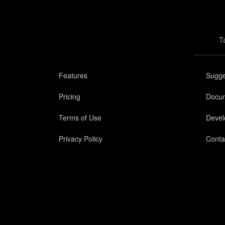
T
Features
Sugge
Pricing
Docum
Terms of Use
Devel
Privacy Policy
Conta