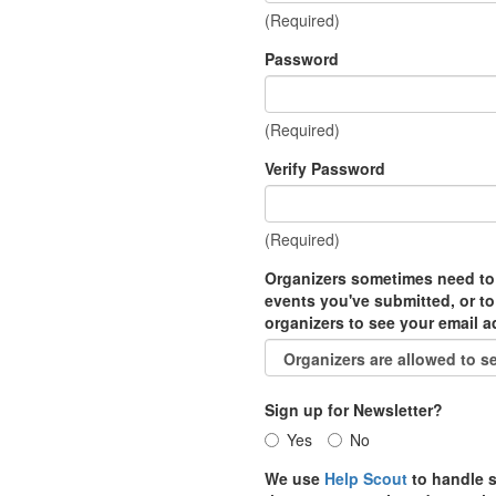
(Required)
Password
(Required)
Verify Password
(Required)
Organizers sometimes need to
events you've submitted, or to
organizers to see your email 
Sign up for Newsletter?
Yes
No
We use
Help Scout
to handle s