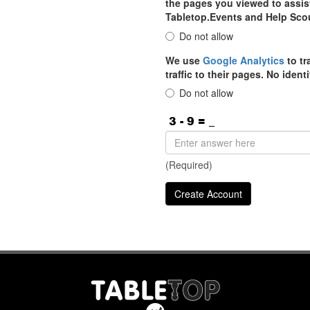
the pages you viewed to assist
Tabletop.Events and Help Sco
Do not allow
We use
Google Analytics
to tr
traffic to their pages. No iden
Do not allow
(Required)