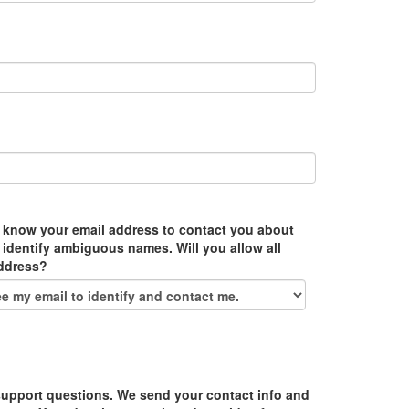
 know your email address to contact you about
 identify ambiguous names. Will you allow all
address?
upport questions. We send your contact info and