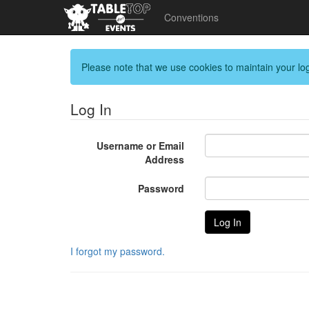
Conventions
Please note that we use cookies to maintain your log
Log In
Username or Email
Address
Password
I forgot my password.