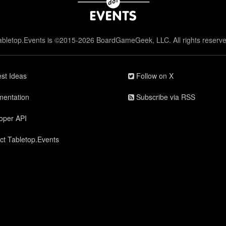
abletop.Events is ©2015-2026 BoardGameGeek, LLC. All rights reserve
st Ideas
Follow on X
entation
Subscribe via RSS
oper API
ct Tabletop.Events