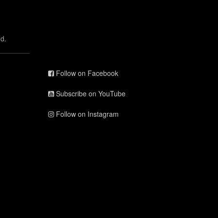
d.
Follow on Facebook
Subscribe on YouTube
Follow on Instagram