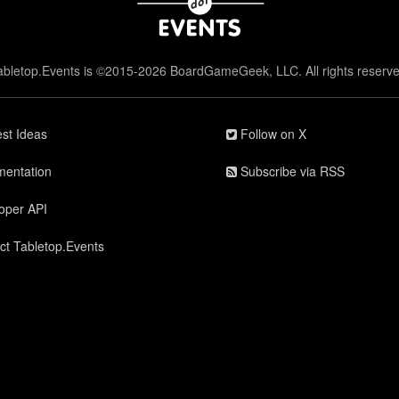
abletop.Events is ©2015-2026 BoardGameGeek, LLC. All rights reserve
st Ideas
Follow on X
entation
Subscribe via RSS
oper API
ct Tabletop.Events