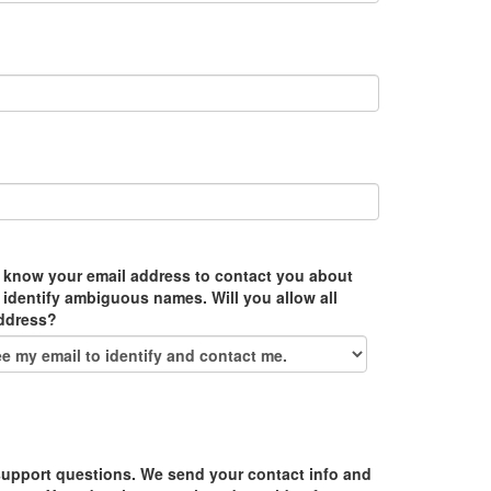
 know your email address to contact you about
 identify ambiguous names. Will you allow all
address?
upport questions. We send your contact info and