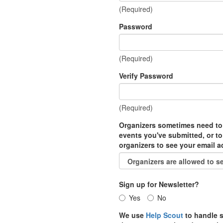
(Required)
Password
(Required)
Verify Password
(Required)
Organizers sometimes need to
events you've submitted, or to
organizers to see your email 
Sign up for Newsletter?
Yes
No
We use
Help Scout
to handle s