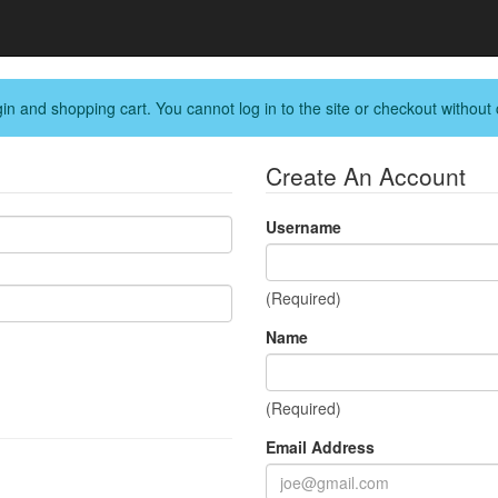
in and shopping cart. You cannot log in to the site or checkout without 
Create An Account
Username
(Required)
Name
(Required)
Email Address