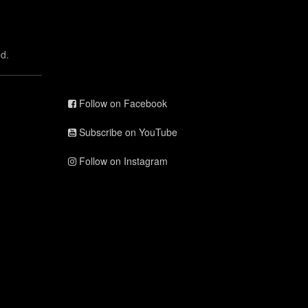
d.
Follow on Facebook
Subscribe on YouTube
Follow on Instagram