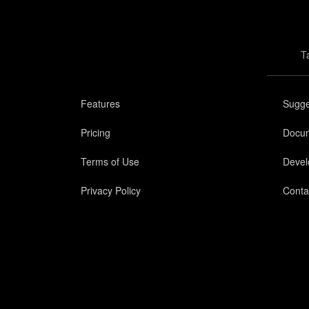
T
Features
Sugge
Pricing
Docum
Terms of Use
Devel
Privacy Policy
Conta