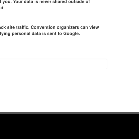
 you. Your data is never shared outside of
ut.
ack site traffic. Convention organizers can view
tifying personal data is sent to Google.