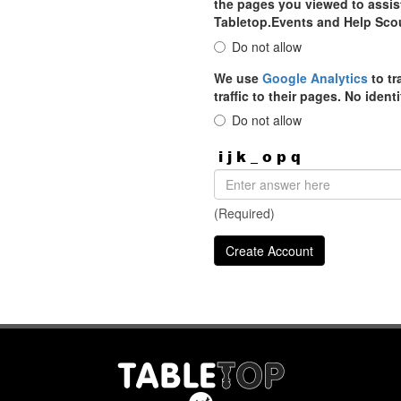
the pages you viewed to assist
Tabletop.Events and Help Sco
Do not allow
We use
Google Analytics
to tr
traffic to their pages. No iden
Do not allow
(Required)