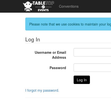
Conventions
Please note that we use cookies to maintain your log
Log In
Username or Email
Address
Password
I forgot my password.