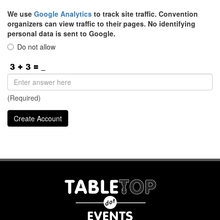
We use
Google Analytics
to track site traffic. Convention
organizers can view traffic to their pages. No identifying
personal data is sent to Google.
Do not allow
(Required)