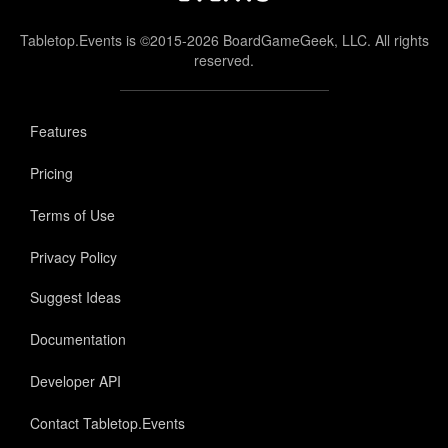
Tabletop.Events is ©2015-2026 BoardGameGeek, LLC. All rights
reserved.
Features
Pricing
Terms of Use
Privacy Policy
Suggest Ideas
Documentation
Developer API
Contact Tabletop.Events