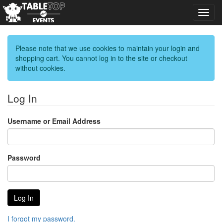
Toggl
navig
Please note that we use cookies to maintain your login and
shopping cart. You cannot log in to the site or checkout
without cookies.
Log In
Username or Email Address
Password
I forgot my password.