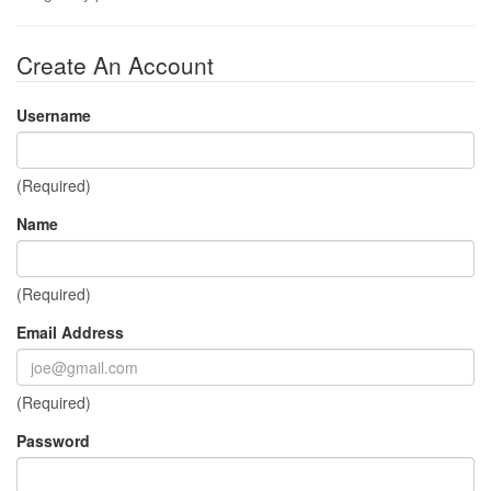
Create An Account
Username
(Required)
Name
(Required)
Email Address
(Required)
Password