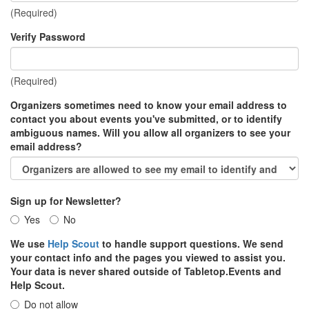
(Required)
Verify Password
(Required)
Organizers sometimes need to know your email address to
contact you about events you've submitted, or to identify
ambiguous names. Will you allow all organizers to see your
email address?
Sign up for Newsletter?
Yes
No
We use
Help Scout
to handle support questions. We send
your contact info and the pages you viewed to assist you.
Your data is never shared outside of Tabletop.Events and
Help Scout.
Do not allow