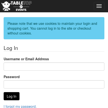
Toggl
navig
Please note that we use cookies to maintain your login and
shopping cart. You cannot log in to the site or checkout
without cookies.
Log In
Username or Email Address
Password
I forgot my password.