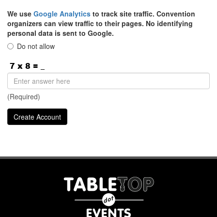
We use
Google Analytics
to track site traffic. Convention
organizers can view traffic to their pages. No identifying
personal data is sent to Google.
Do not allow
(Required)