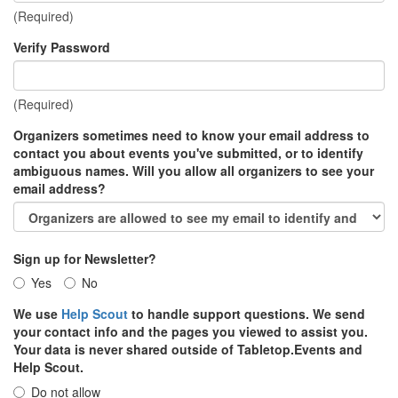
(Required)
Verify Password
(Required)
Organizers sometimes need to know your email address to
contact you about events you've submitted, or to identify
ambiguous names. Will you allow all organizers to see your
email address?
Sign up for Newsletter?
Yes
No
We use
Help Scout
to handle support questions. We send
your contact info and the pages you viewed to assist you.
Your data is never shared outside of Tabletop.Events and
Help Scout.
Do not allow