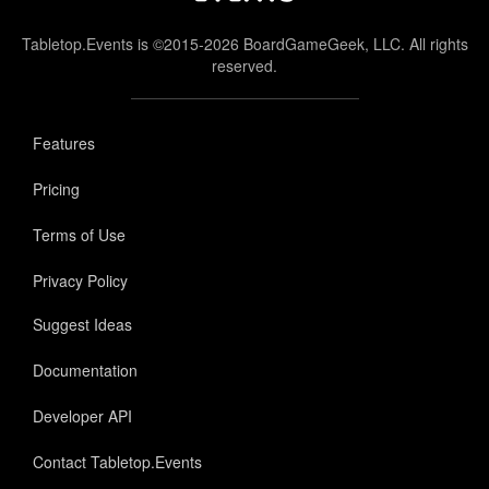
Tabletop.Events is ©2015-2026 BoardGameGeek, LLC. All rights
reserved.
Features
Pricing
Terms of Use
Privacy Policy
Suggest Ideas
Documentation
Developer API
Contact Tabletop.Events