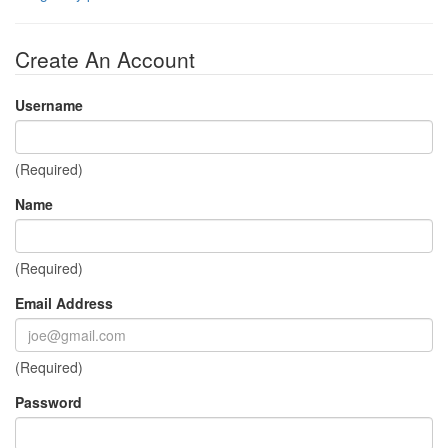
Create An Account
Username
(Required)
Name
(Required)
Email Address
(Required)
Password