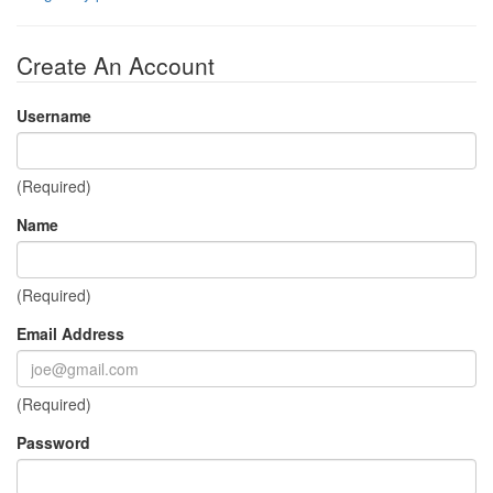
Create An Account
Username
(Required)
Name
(Required)
Email Address
(Required)
Password