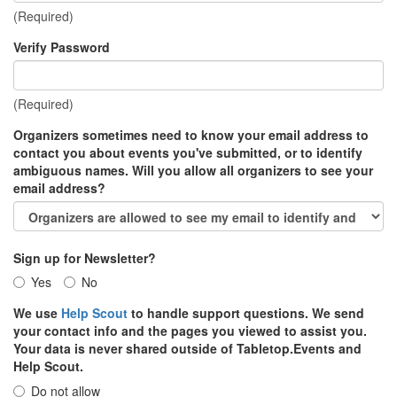
(Required)
Verify Password
(Required)
Organizers sometimes need to know your email address to
contact you about events you've submitted, or to identify
ambiguous names. Will you allow all organizers to see your
email address?
Sign up for Newsletter?
Yes
No
We use
Help Scout
to handle support questions. We send
your contact info and the pages you viewed to assist you.
Your data is never shared outside of Tabletop.Events and
Help Scout.
Do not allow