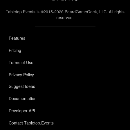
Tabletop.Events is ©2015-2026 BoardGameGeek, LLC. All rights
reserved.
Features
Pricing
Terms of Use
Privacy Policy
Suggest Ideas
Documentation
Developer API
Contact Tabletop.Events