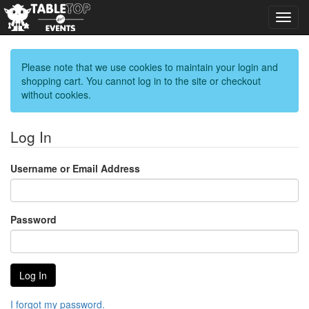
Toggl
navig
Please note that we use cookies to maintain your login and
shopping cart. You cannot log in to the site or checkout
without cookies.
Log In
Username or Email Address
Password
I forgot my password.