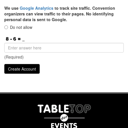
We use
Google Analytics
to track site traffic. Convention
organizers can view traffic to their pages. No identifying
personal data is sent to Google.
Do not allow
(Required)