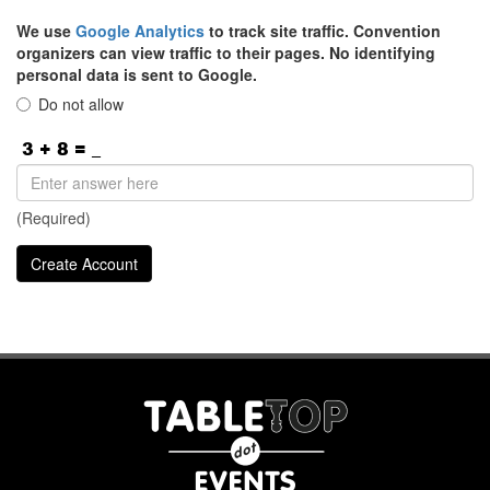
We use
Google Analytics
to track site traffic. Convention
organizers can view traffic to their pages. No identifying
personal data is sent to Google.
Do not allow
(Required)