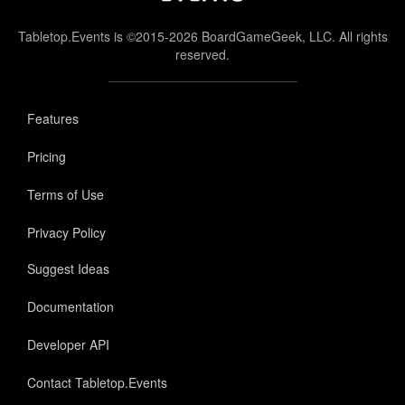
Tabletop.Events is ©2015-2026 BoardGameGeek, LLC. All rights
reserved.
Features
Pricing
Terms of Use
Privacy Policy
Suggest Ideas
Documentation
Developer API
Contact Tabletop.Events