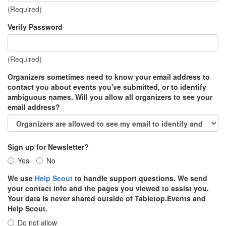
(Required)
Verify Password
(Required)
Organizers sometimes need to know your email address to
contact you about events you've submitted, or to identify
ambiguous names. Will you allow all organizers to see your
email address?
Sign up for Newsletter?
Yes
No
We use
Help Scout
to handle support questions. We send
your contact info and the pages you viewed to assist you.
Your data is never shared outside of Tabletop.Events and
Help Scout.
Do not allow