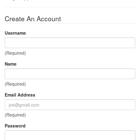
Create An Account
Username
(Required)
Name
(Required)
Email Address
(Required)
Password