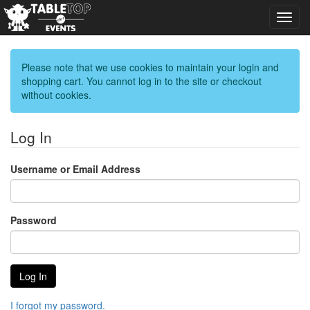
Toggl
navig
Please note that we use cookies to maintain your login and
shopping cart. You cannot log in to the site or checkout
without cookies.
Log In
Username or Email Address
Password
I forgot my password.