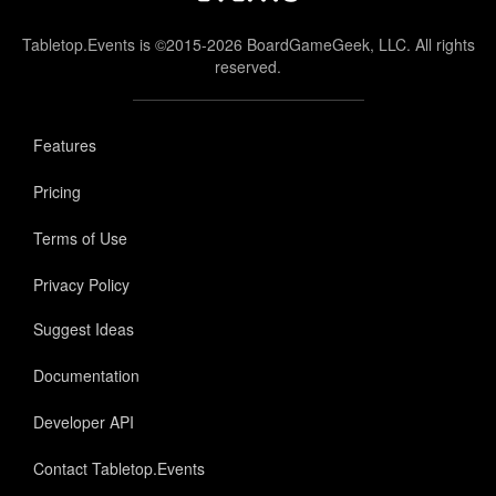
Tabletop.Events is ©2015-2026 BoardGameGeek, LLC. All rights
reserved.
Features
Pricing
Terms of Use
Privacy Policy
Suggest Ideas
Documentation
Developer API
Contact Tabletop.Events