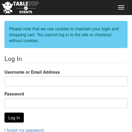
Toggl
navig
Please note that we use cookies to maintain your login and
shopping cart. You cannot log in to the site or checkout
without cookies.
Log In
Username or Email Address
Password
I forgot my password.