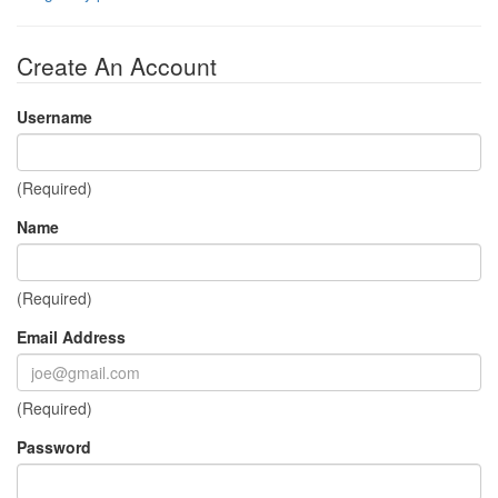
Create An Account
Username
(Required)
Name
(Required)
Email Address
(Required)
Password