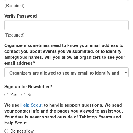
(Required)
Verify Password
(Required)
Organizers sometimes need to know your email address to
contact you about events you've submitted, or to identify
ambiguous names. Will you allow all organizers to see your
email address?
Sign up for Newsletter?
Yes
No
We use
Help Scout
to handle support questions. We send
your contact info and the pages you viewed to assist you.
Your data is never shared outside of Tabletop.Events and
Help Scout.
Do not allow