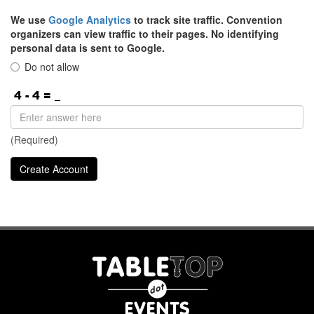
We use
Google Analytics
to track site traffic. Convention
organizers can view traffic to their pages. No identifying
personal data is sent to Google.
Do not allow
(Required)