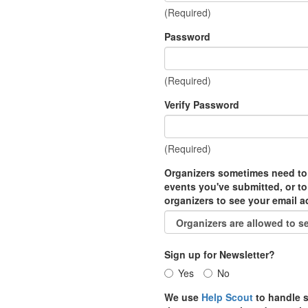
(Required)
Password
(Required)
Verify Password
(Required)
Organizers sometimes need to
events you've submitted, or to
organizers to see your email 
Sign up for Newsletter?
Yes
No
We use
Help Scout
to handle s