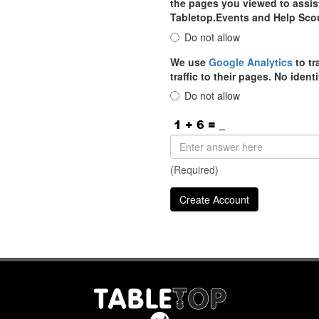
the pages you viewed to assist
Tabletop.Events and Help Sco
Do not allow
We use
Google Analytics
to tr
traffic to their pages. No iden
Do not allow
(Required)