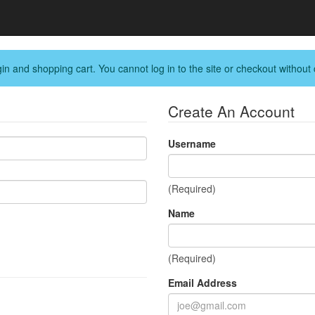
in and shopping cart. You cannot log in to the site or checkout without 
Create An Account
Username
(Required)
Name
(Required)
Email Address