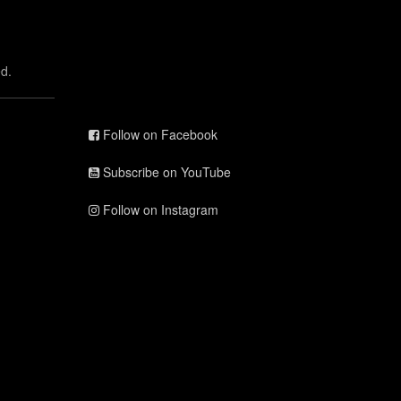
d.
Follow on Facebook
Subscribe on YouTube
Follow on Instagram