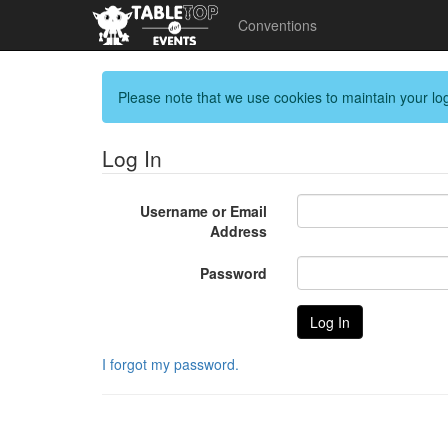
Conventions
Please note that we use cookies to maintain your log
Log In
Username or Email
Address
Password
I forgot my password.