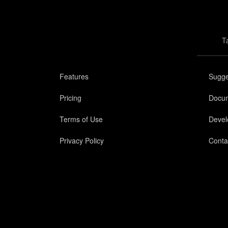
T
Features
Sugge
Pricing
Docum
Terms of Use
Devel
Privacy Policy
Conta