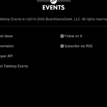
abletop.Events is ©2015-2026 BoardGameGeek, LLC. All rights reserve
st Ideas
Follow on X
entation
Subscribe via RSS
oper API
ct Tabletop.Events