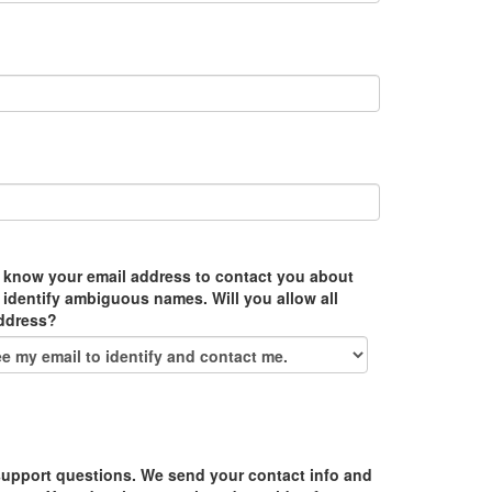
 know your email address to contact you about
 identify ambiguous names. Will you allow all
address?
upport questions. We send your contact info and