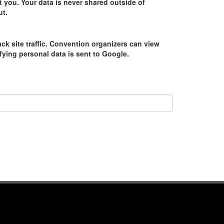
 you. Your data is never shared outside of
ut.
ack site traffic. Convention organizers can view
tifying personal data is sent to Google.