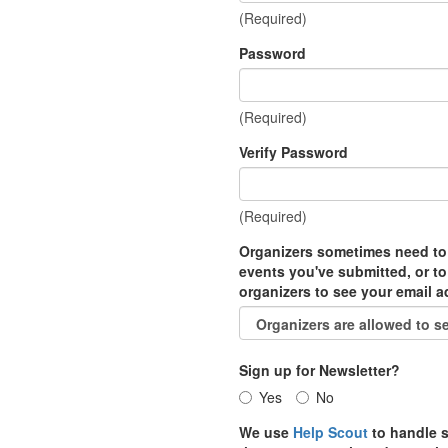
(Required)
Password
(Required)
Verify Password
(Required)
Organizers sometimes need to
events you've submitted, or to
organizers to see your email 
Sign up for Newsletter?
Yes
No
We use
Help Scout
to handle s