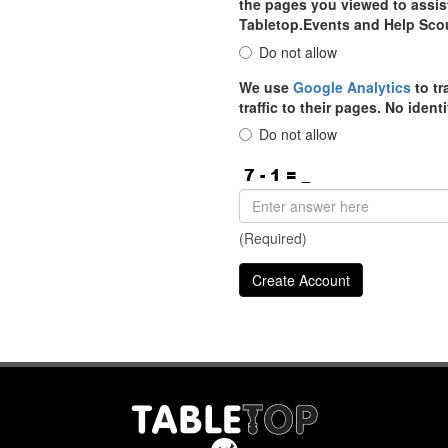
the pages you viewed to assist
Tabletop.Events and Help Sco
Do not allow
We use
Google Analytics
to tr
traffic to their pages. No iden
Do not allow
(Required)