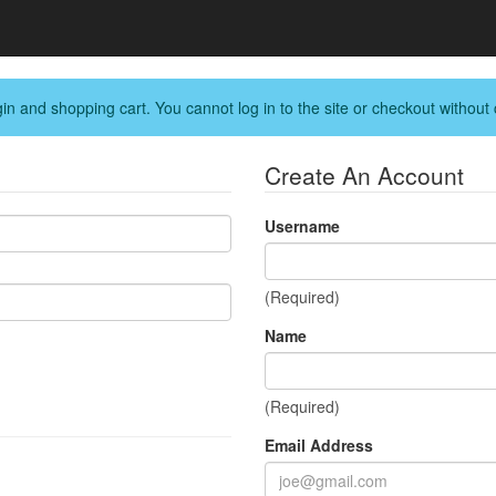
in and shopping cart. You cannot log in to the site or checkout without 
Create An Account
Username
(Required)
Name
(Required)
Email Address