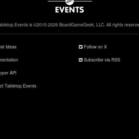
abletop.Events is ©2015-2026 BoardGameGeek, LLC. All rights reserve
st Ideas
Follow on X
entation
Subscribe via RSS
oper API
ct Tabletop.Events