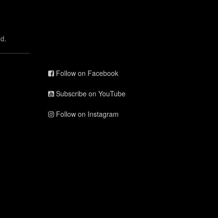
d.
Follow on Facebook
Subscribe on YouTube
Follow on Instagram