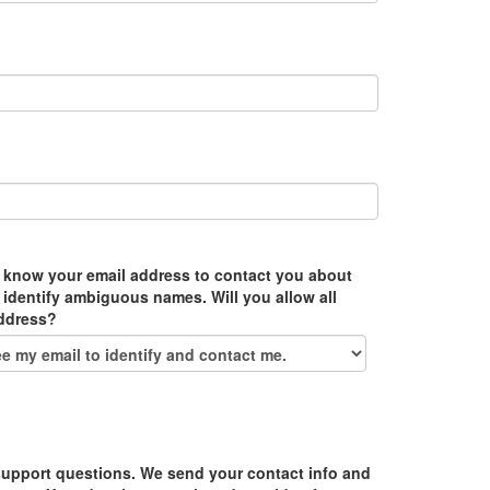
 know your email address to contact you about
 identify ambiguous names. Will you allow all
address?
upport questions. We send your contact info and