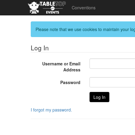
Conventions
Please note that we use cookies to maintain your log
Log In
Username or Email
Address
Password
I forgot my password.