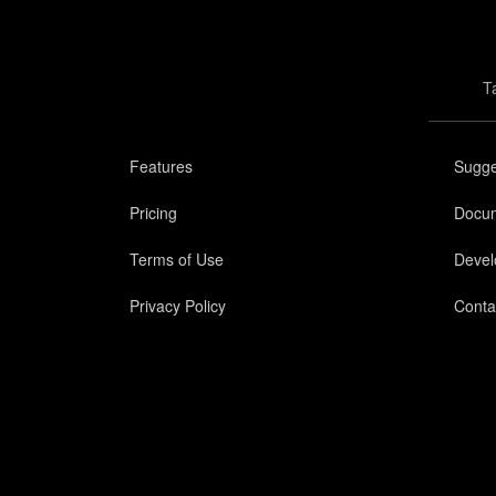
T
Features
Sugge
Pricing
Docum
Terms of Use
Devel
Privacy Policy
Conta