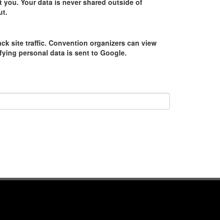
 you. Your data is never shared outside of
ut.
ack site traffic. Convention organizers can view
tifying personal data is sent to Google.