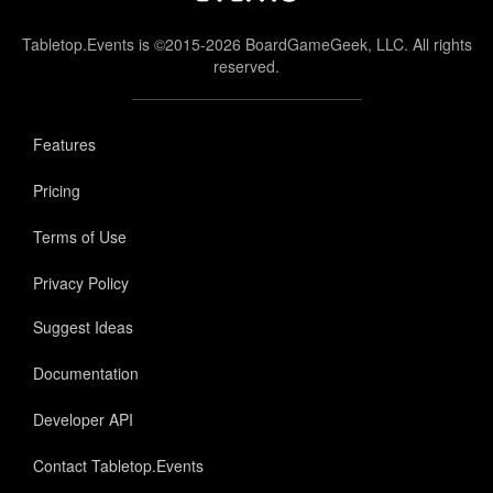
Tabletop.Events is ©2015-2026 BoardGameGeek, LLC. All rights
reserved.
Features
Pricing
Terms of Use
Privacy Policy
Suggest Ideas
Documentation
Developer API
Contact Tabletop.Events