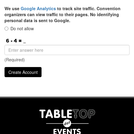
We use
Google Analytics
to track site traffic. Convention
organizers can view traffic to their pages. No identifying
personal data is sent to Google.
Do not allow
(Required)