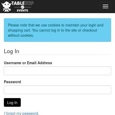
Toggl
navig
Please note that we use cookies to maintain your login and
shopping cart. You cannot log in to the site or checkout
without cookies.
Log In
Username or Email Address
Password
I forgot my password.