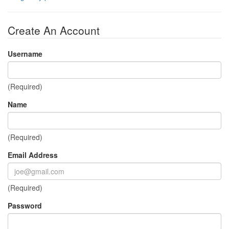
Create An Account
Username
(Required)
Name
(Required)
Email Address
(Required)
Password