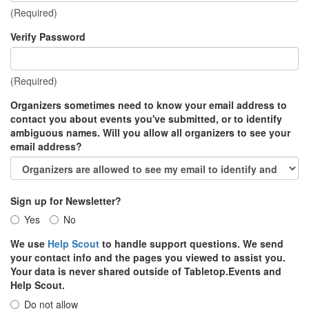
(Required)
Verify Password
(Required)
Organizers sometimes need to know your email address to
contact you about events you've submitted, or to identify
ambiguous names. Will you allow all organizers to see your
email address?
Sign up for Newsletter?
Yes
No
We use
Help Scout
to handle support questions. We send
your contact info and the pages you viewed to assist you.
Your data is never shared outside of Tabletop.Events and
Help Scout.
Do not allow