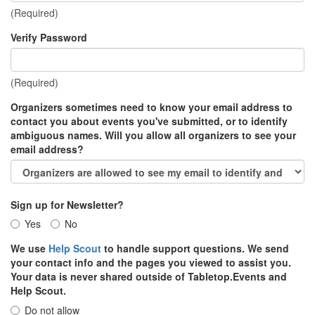
(Required)
Verify Password
(Required)
Organizers sometimes need to know your email address to
contact you about events you've submitted, or to identify
ambiguous names. Will you allow all organizers to see your
email address?
Sign up for Newsletter?
Yes
No
We use
Help Scout
to handle support questions. We send
your contact info and the pages you viewed to assist you.
Your data is never shared outside of Tabletop.Events and
Help Scout.
Do not allow