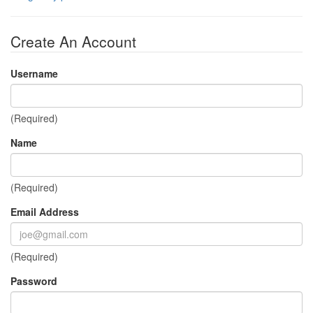
Create An Account
Username
(Required)
Name
(Required)
Email Address
(Required)
Password