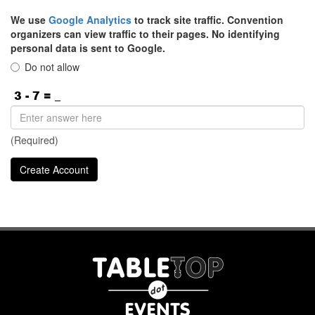
We use
Google Analytics
to track site traffic. Convention
organizers can view traffic to their pages. No identifying
personal data is sent to Google.
Do not allow
(Required)