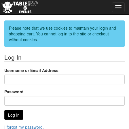
Toggl
navig
Please note that we use cookies to maintain your login and
shopping cart. You cannot log in to the site or checkout
without cookies.
Log In
Username or Email Address
Password
I forgot my password.