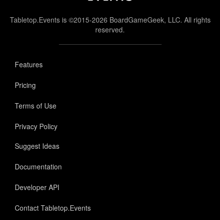
Tabletop.Events is ©2015-2026 BoardGameGeek, LLC. All rights
reserved.
Features
Pricing
Terms of Use
Privacy Policy
Suggest Ideas
Documentation
Developer API
Contact Tabletop.Events