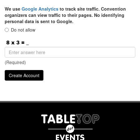
We use
Google Analytics
to track site traffic. Convention
organizers can view traffic to their pages. No identifying
personal data is sent to Google.
Do not allow
(Required)