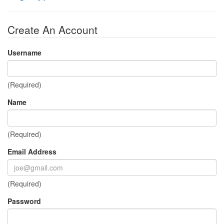
Create An Account
Username
(Required)
Name
(Required)
Email Address
(Required)
Password