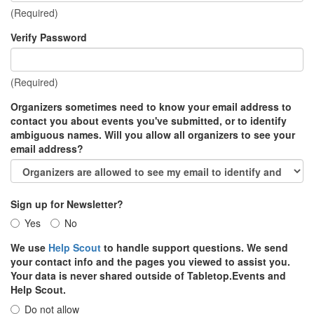
(Required)
Verify Password
(Required)
Organizers sometimes need to know your email address to
contact you about events you've submitted, or to identify
ambiguous names. Will you allow all organizers to see your
email address?
Sign up for Newsletter?
Yes
No
We use
Help Scout
to handle support questions. We send
your contact info and the pages you viewed to assist you.
Your data is never shared outside of Tabletop.Events and
Help Scout.
Do not allow