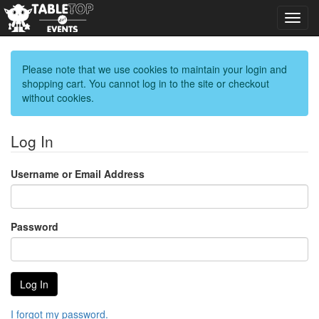
Toggl
navig
Please note that we use cookies to maintain your login and
shopping cart. You cannot log in to the site or checkout
without cookies.
Log In
Username or Email Address
Password
I forgot my password.