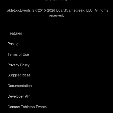
Tabletop.Events is ©2015-2026 BoardGameGeek, LLC. All rights
reserved.
Features
Pricing
Terms of Use
Privacy Policy
Suggest Ideas
Documentation
Developer API
Contact Tabletop.Events