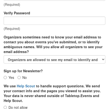
(Required)
Verify Password
(Required)
Organizers sometimes need to know your email address to
contact you about events you've submitted, or to identify
ambiguous names. Will you allow all organizers to see your
email address?
Sign up for Newsletter?
Yes
No
We use
Help Scout
to handle support questions. We send
your contact info and the pages you viewed to assist you.
Your data is never shared outside of Tabletop.Events and
Help Scout.
Do not allow