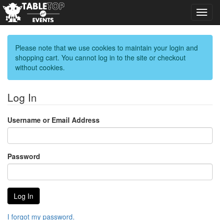
Toggl
navig
Please note that we use cookies to maintain your login and
shopping cart. You cannot log in to the site or checkout
without cookies.
Log In
Username or Email Address
Password
I forgot my password.