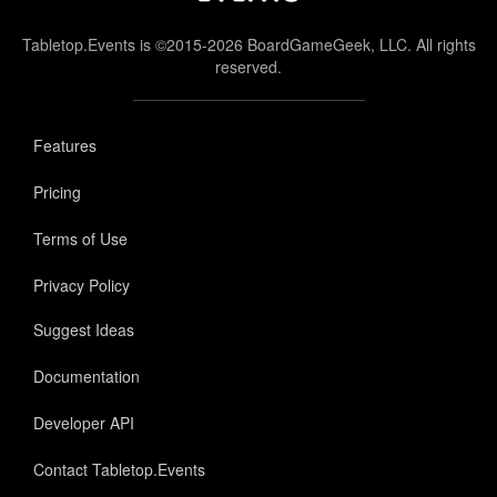
Tabletop.Events is ©2015-2026 BoardGameGeek, LLC. All rights
reserved.
Features
Pricing
Terms of Use
Privacy Policy
Suggest Ideas
Documentation
Developer API
Contact Tabletop.Events