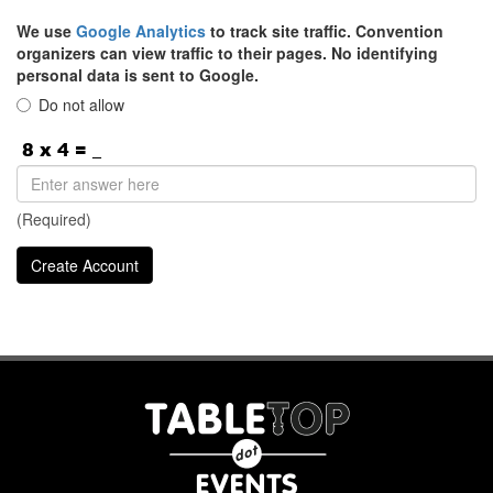
We use
Google Analytics
to track site traffic. Convention
organizers can view traffic to their pages. No identifying
personal data is sent to Google.
Do not allow
(Required)