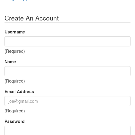
Create An Account
Username
(Required)
Name
(Required)
Email Address
(Required)
Password