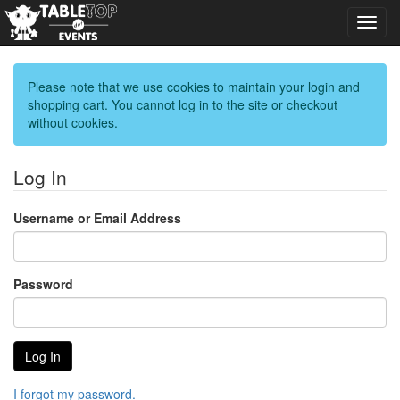
Toggl
navig
Please note that we use cookies to maintain your login and
shopping cart. You cannot log in to the site or checkout
without cookies.
Log In
Username or Email Address
Password
I forgot my password.