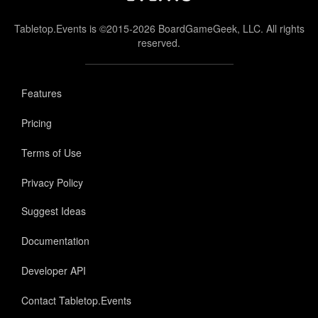
Tabletop.Events is ©2015-2026 BoardGameGeek, LLC. All rights
reserved.
Features
Pricing
Terms of Use
Privacy Policy
Suggest Ideas
Documentation
Developer API
Contact Tabletop.Events