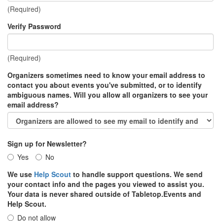
(Required)
Verify Password
(Required)
Organizers sometimes need to know your email address to
contact you about events you've submitted, or to identify
ambiguous names. Will you allow all organizers to see your
email address?
Sign up for Newsletter?
Yes
No
We use
Help Scout
to handle support questions. We send
your contact info and the pages you viewed to assist you.
Your data is never shared outside of Tabletop.Events and
Help Scout.
Do not allow