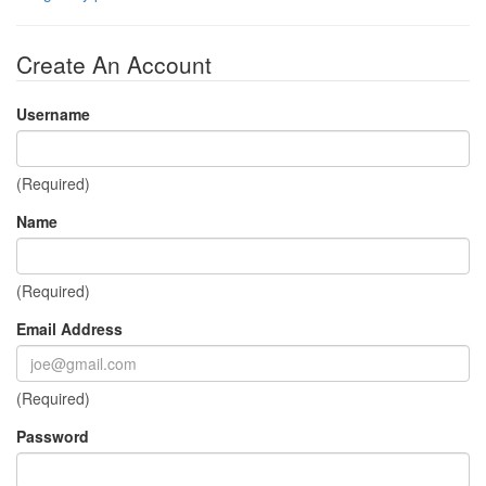
Create An Account
Username
(Required)
Name
(Required)
Email Address
(Required)
Password