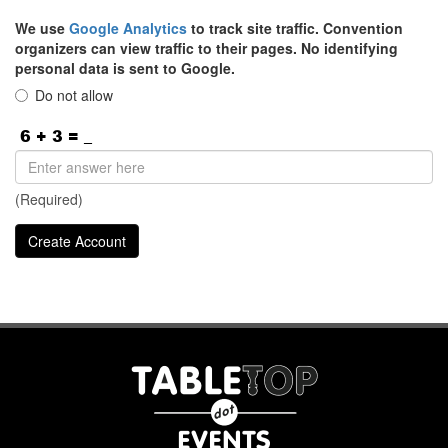
We use
Google Analytics
to track site traffic. Convention
organizers can view traffic to their pages. No identifying
personal data is sent to Google.
Do not allow
(Required)