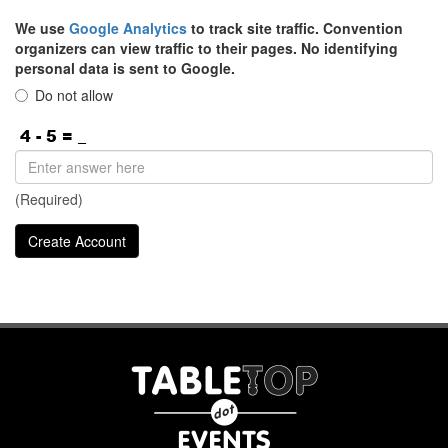
We use
Google Analytics
to track site traffic. Convention
organizers can view traffic to their pages. No identifying
personal data is sent to Google.
Do not allow
(Required)