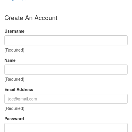
Create An Account
Username
(Required)
Name
(Required)
Email Address
(Required)
Password