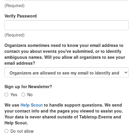
(Required)
Verify Password
(Required)
Organizers sometimes need to know your email address to
contact you about events you've submitted, or to identify
ambiguous names. Will you allow all organizers to see your
email address?
Sign up for Newsletter?
Yes
No
We use
Help Scout
to handle support questions. We send
your contact info and the pages you viewed to assist you.
Your data is never shared outside of Tabletop.Events and
Help Scout.
Do not allow