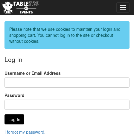
Toggl
navig
Please note that we use cookies to maintain your login and
shopping cart. You cannot log in to the site or checkout
without cookies.
Log In
Username or Email Address
Password
I forgot my password.