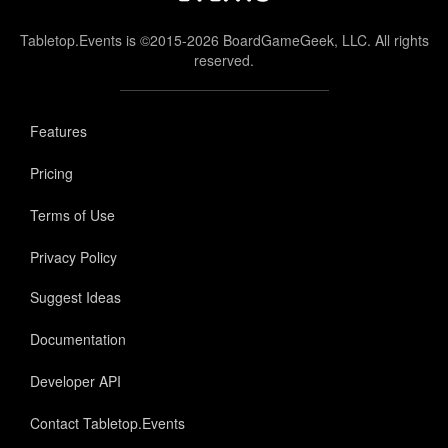
Tabletop.Events is ©2015-2026 BoardGameGeek, LLC. All rights
reserved.
Features
Pricing
Terms of Use
Privacy Policy
Suggest Ideas
Documentation
Developer API
Contact Tabletop.Events