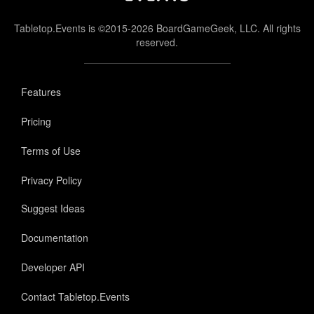
Tabletop.Events is ©2015-2026 BoardGameGeek, LLC. All rights
reserved.
Features
Pricing
Terms of Use
Privacy Policy
Suggest Ideas
Documentation
Developer API
Contact Tabletop.Events