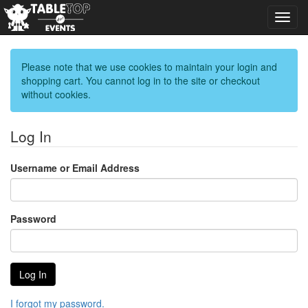
Toggl
navig
Please note that we use cookies to maintain your login and
shopping cart. You cannot log in to the site or checkout
without cookies.
Log In
Username or Email Address
Password
I forgot my password.