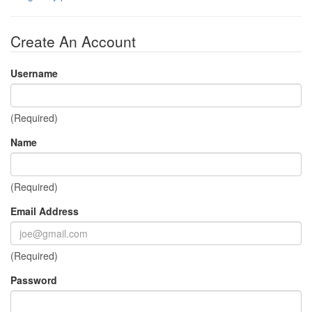
Create An Account
Username
(Required)
Name
(Required)
Email Address
(Required)
Password