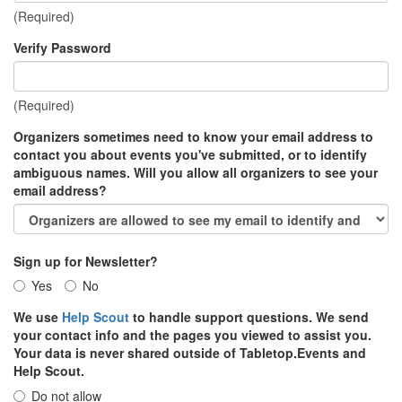
(Required)
Verify Password
(Required)
Organizers sometimes need to know your email address to
contact you about events you've submitted, or to identify
ambiguous names. Will you allow all organizers to see your
email address?
Sign up for Newsletter?
Yes
No
We use
Help Scout
to handle support questions. We send
your contact info and the pages you viewed to assist you.
Your data is never shared outside of Tabletop.Events and
Help Scout.
Do not allow