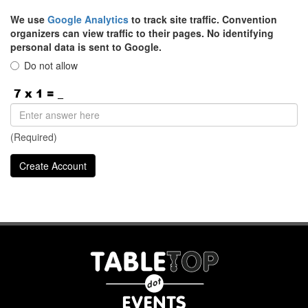
We use
Google Analytics
to track site traffic. Convention
organizers can view traffic to their pages. No identifying
personal data is sent to Google.
Do not allow
(Required)