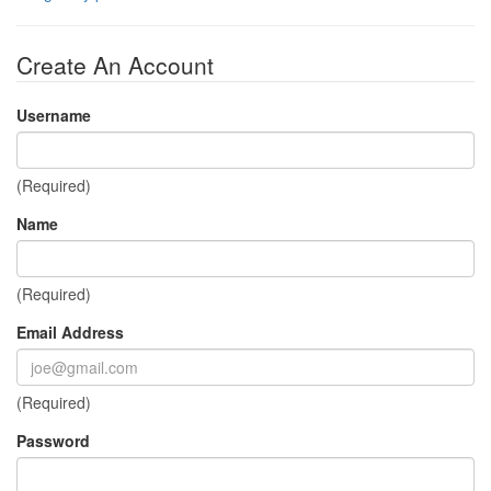
Create An Account
Username
(Required)
Name
(Required)
Email Address
(Required)
Password