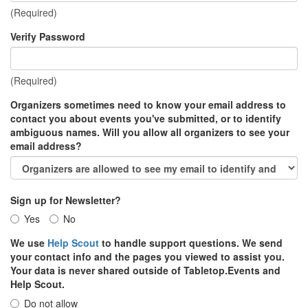
(Required)
Verify Password
(Required)
Organizers sometimes need to know your email address to
contact you about events you've submitted, or to identify
ambiguous names. Will you allow all organizers to see your
email address?
Sign up for Newsletter?
Yes
No
We use
Help Scout
to handle support questions. We send
your contact info and the pages you viewed to assist you.
Your data is never shared outside of Tabletop.Events and
Help Scout.
Do not allow