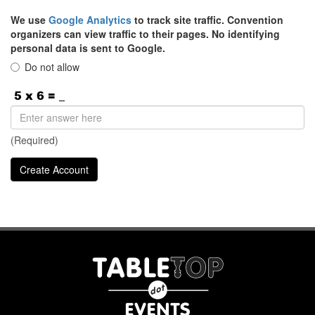
We use
Google Analytics
to track site traffic. Convention
organizers can view traffic to their pages. No identifying
personal data is sent to Google.
Do not allow
(Required)