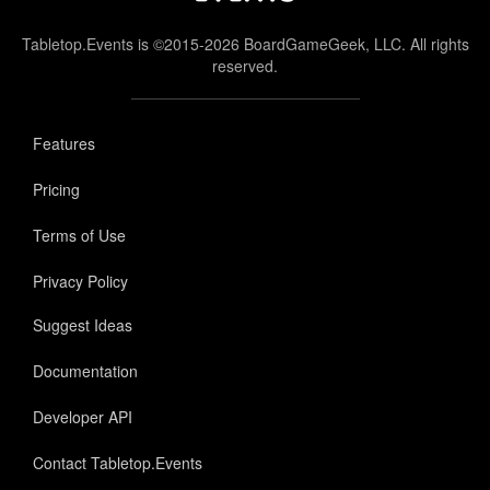
Tabletop.Events is ©2015-2026 BoardGameGeek, LLC. All rights
reserved.
Features
Pricing
Terms of Use
Privacy Policy
Suggest Ideas
Documentation
Developer API
Contact Tabletop.Events