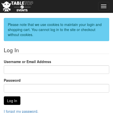
Toggl
navig
Please note that we use cookies to maintain your login and
shopping cart. You cannot log in to the site or checkout
without cookies.
Log In
Username or Email Address
Password
I forgot my password.