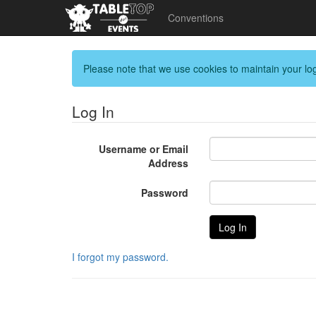
Conventions
Please note that we use cookies to maintain your log
Log In
Username or Email
Address
Password
I forgot my password.