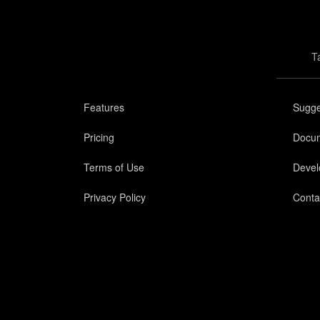
T
Features
Sugge
Pricing
Docum
Terms of Use
Devel
Privacy Policy
Conta