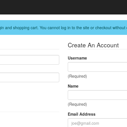
in and shopping cart. You cannot log in to the site or checkout without 
Create An Account
Username
(Required)
Name
(Required)
Email Address