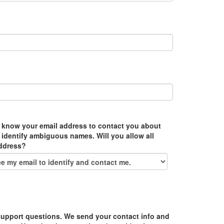
 know your email address to contact you about
 identify ambiguous names. Will you allow all
address?
upport questions. We send your contact info and