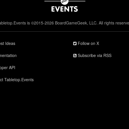
abletop.Events is ©2015-2026 BoardGameGeek, LLC. All rights reserve
st Ideas
Follow on X
entation
Subscribe via RSS
oper API
ct Tabletop.Events