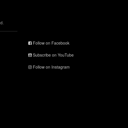
d.
Follow on Facebook
Subscribe on YouTube
Follow on Instagram