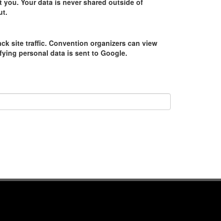
 you. Your data is never shared outside of
ut.
ack site traffic. Convention organizers can view
tifying personal data is sent to Google.