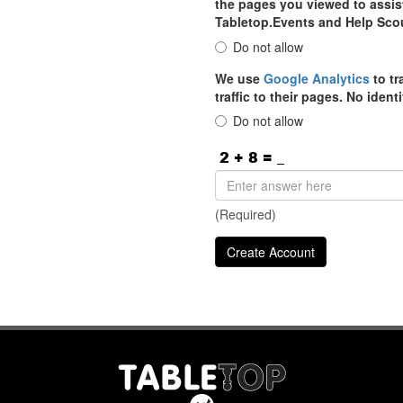
the pages you viewed to assist
Tabletop.Events and Help Sco
Do not allow
We use
Google Analytics
to tr
traffic to their pages. No iden
Do not allow
(Required)