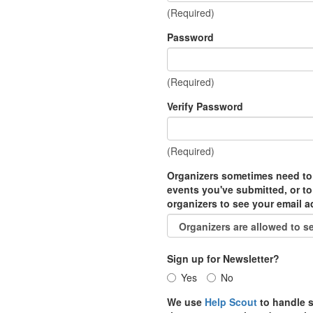
(Required)
Password
(Required)
Verify Password
(Required)
Organizers sometimes need to
events you've submitted, or to
organizers to see your email 
Sign up for Newsletter?
Yes
No
We use
Help Scout
to handle s