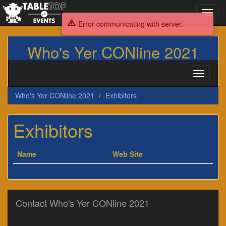
Toggl
navig
Error communicating with server.
Who's Yer CONline 2021
Toggle
navigati
Who's Yer CONline 2021
Exhibitors
Exhibitors
Name
Web Site
Contact Who's Yer CONline 2021