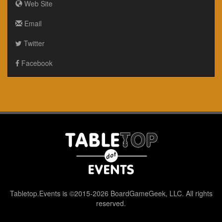
Web Site
Email
Twitter
Facebook
Tabletop.Events is ©2015-2026 BoardGameGeek, LLC. All rights
reserved.