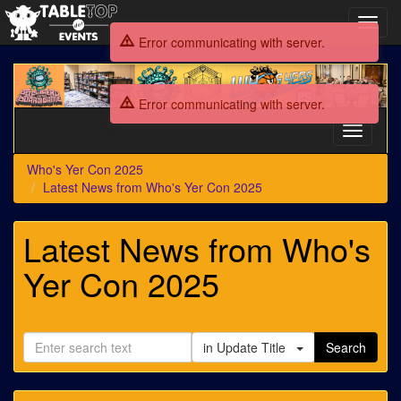
Toggl
navig
Error communicating with server.
Who's
Yer
Error communicating with server.
Con
2025
Toggle
navigati
Who's Yer Con 2025
Latest News from Who's Yer Con 2025
Latest News from Who's
Yer Con 2025
in Update Title
Search