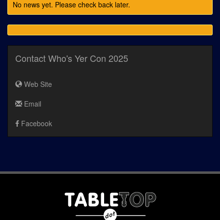
No news yet. Please check back later.
Contact Who's Yer Con 2025
Web Site
Email
Facebook