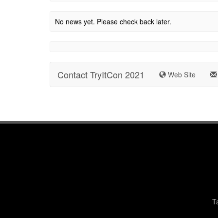
No news yet. Please check back later.
Contact TryItCon 2021
Web Site
T