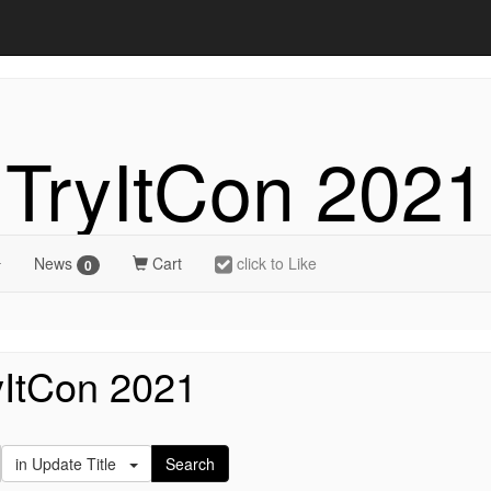
TryItCon 2021
News
Cart
click to Like
0
yItCon 2021
in Update Title
Search