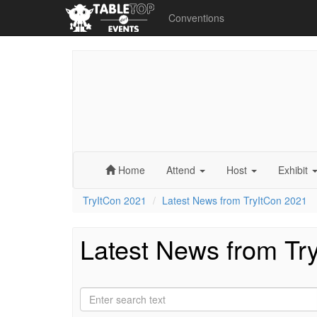
Conventions
Home
Attend
Host
Exhibit
TryItCon 2021
Latest News from TryItCon 2021
Latest News from Tr