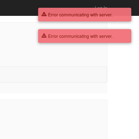
Log In
Error communicating with server.
Error communicating with server.