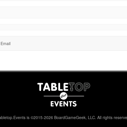
Email
abletop.Events is ©2015-2026 BoardGameGeek, LLC. All rights reserve