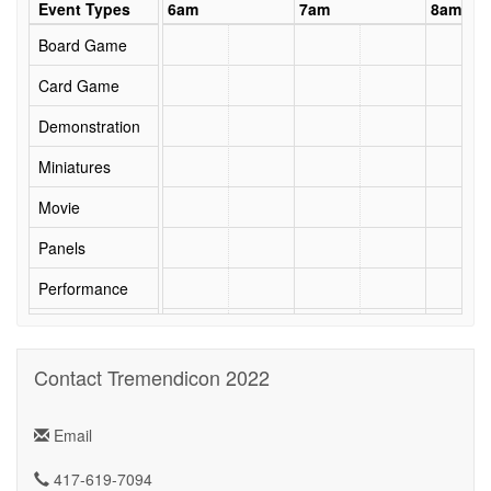
5am
Event Types
6am
7am
8am
Board Game
Card Game
Demonstration
Miniatures
Movie
Panels
Performance
RPG
Security
Contact Tremendicon 2022
Seminar
Email
Social Event
417-619-7094