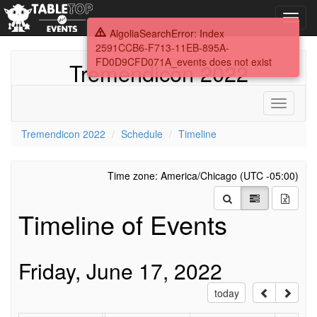
Toggl
navig
AlgoliaSearchError: Index
2591CCB6-F713-11EB-895A-
FD0D9CFD071A_events does not exist
Tremendicon 2022
Toggle
navigati
Tremendicon 2022
Schedule
Timeline
Time zone: America/Chicago (UTC -05:00)
Timeline of Events
Friday, June 17, 2022
today