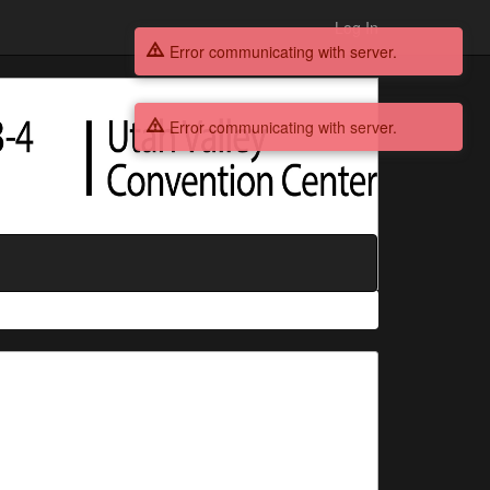
Log In
Error communicating with server.
Error communicating with server.