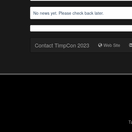
No news yet. Please check back later.
Contact TimpCon 2023
Web Site
T