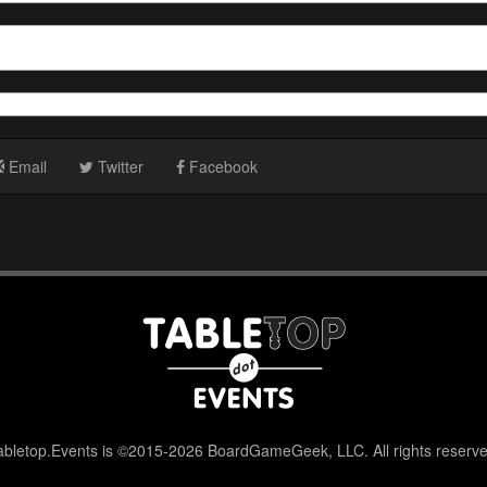
Email
Twitter
Facebook
abletop.Events is ©2015-2026 BoardGameGeek, LLC. All rights reserve