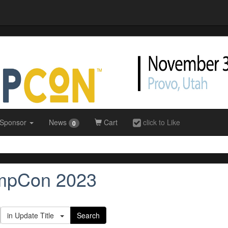
 Sponsor
News
Cart
click to Like
0
impCon 2023
in Update Title
Search