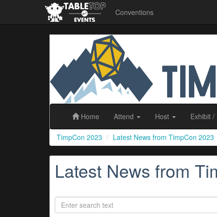
Conventions
TimpCon
2023
Home
Attend
Host
Exhibit
/
TimpCon 2023
Latest News from TimpCon 2023
Latest News from T