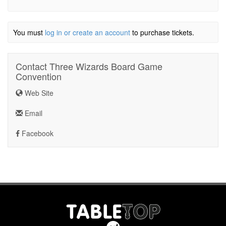
You must
log in or create an account
to purchase tickets.
Contact Three Wizards Board Game
Convention
Web Site
Email
Facebook