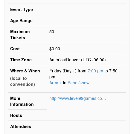
Event Type
Age Range
Maximum
50
Tickets
Cost
$0.00
Time Zone
America/Denver (UTC -06:00)
Where & When
Friday (Day 1) from
7:00 pm
to 7:50
pm
(local to
Area 1
in
Panel/show
convention)
More
http://www.level99games.com/exceed
Information
Hosts
Attendees