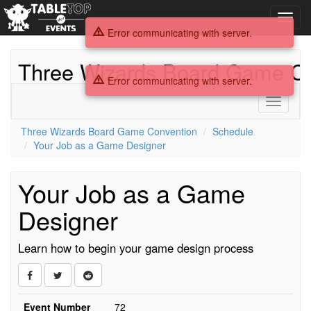
Toggl
navig
Error communicating with server.
Three Wizards Board Game Co
Error communicating with server.
Toggle
navigati
Three Wizards Board Game Convention
Schedule
Your Job as a Game Designer
Your Job as a Game
Designer
Learn how to begin your game design process
Event Number
72