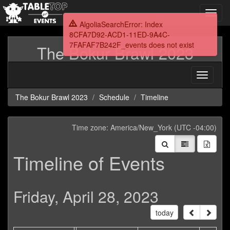
Toggl
navig
AlgoliaSearchError: Index
8CFA7D92-ACD1-11ED-9A4C-
7FAFAF7B242F_events does not exist
The Bokur Brawl 2023
Toggle
navigati
The Bokur Brawl 2023
Schedule
Timeline
Time zone: America/New_York (UTC -04:00)
Timeline of Events
Friday, April 28, 2023
today