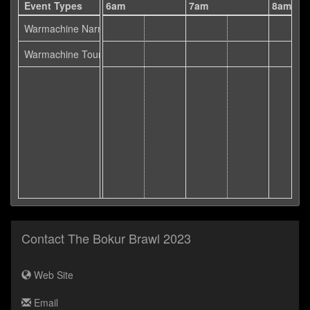
5am
Event Types
6am
7am
8am
Warmachine Narrative
Warmachine Tournament
Contact The Bokur Brawl 2023
Web Site
Email