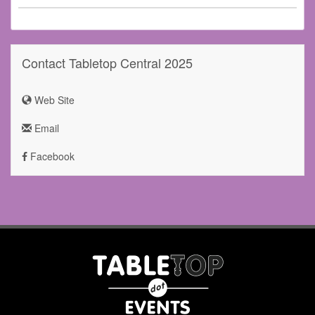
Contact Tabletop Central 2025
Web Site
Email
Facebook