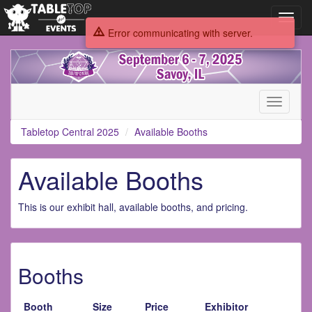
Toggl
navig
Error communicating with server.
Tabletop
Central
2025
Toggle
navigati
Tabletop Central 2025
Available Booths
Available Booths
This is our exhibit hall, available booths, and pricing.
Booths
Booth
Size
Price
Exhibitor