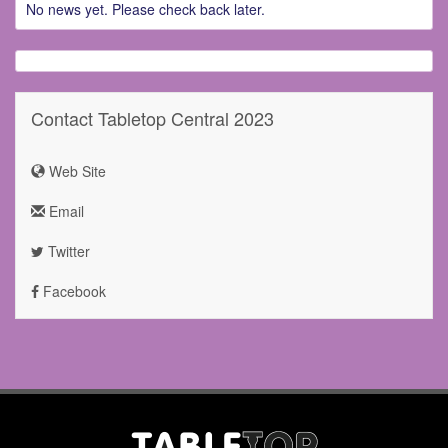
No news yet. Please check back later.
Contact Tabletop Central 2023
Web Site
Email
Twitter
Facebook