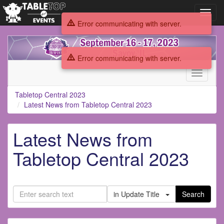
Toggl
navig
Error communicating with server.
Tabletop
Central
Error communicating with server.
2023
Toggle
navigati
Tabletop Central 2023
Latest News from Tabletop Central 2023
Latest News from
Tabletop Central 2023
in Update Title
Search