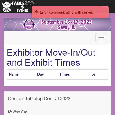
Toggl
navig
Error communicating with server.
Tabletop
Central
2023
Toggle
navigati
Exhibitor Move-In/Out
and Exhibit Times
Name
Day
Times
For
Contact Tabletop Central 2023
Web Site