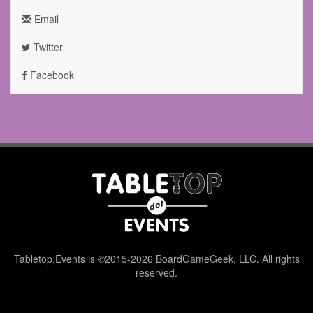
Email
Twitter
Facebook
Tabletop.Events is ©2015-2026 BoardGameGeek, LLC. All rights
reserved.