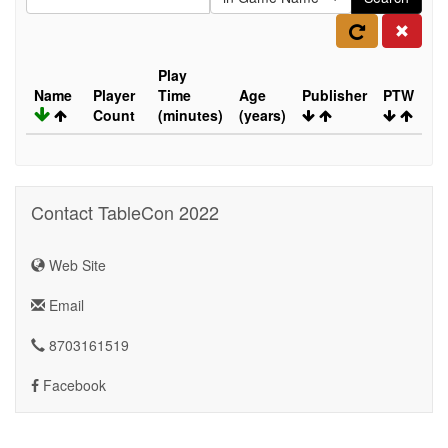
Play
Name
Player
Time
Age
Publisher
PTW
Count
(minutes)
(years)
Contact TableCon 2022
Web Site
Email
8703161519
Facebook