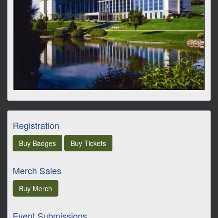
Registration
Buy
Badges
Buy
Tickets
Merch Sales
Buy
Merch
Event Submissions