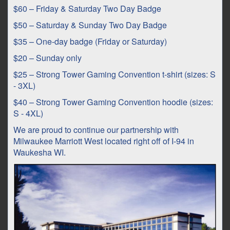
$60 – Friday & Saturday Two Day Badge
$50 – Saturday & Sunday Two Day Badge
$35 – One-day badge (Friday or Saturday)
$20 – Sunday only
$25 – Strong Tower Gaming Convention t-shirt (sizes: S
- 3XL)
$40 – Strong Tower Gaming Convention hoodie (sizes:
S - 4XL)
We are proud to continue our partnership with
Milwaukee Marriott West located right off of I-94 in
Waukesha WI.