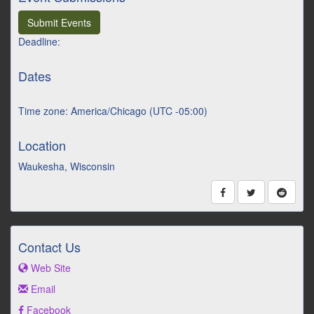
Submit Events
Deadline:
Dates
Time zone: America/Chicago (UTC -05:00)
Location
Waukesha, Wisconsin
Contact Us
Web Site
Email
Facebook