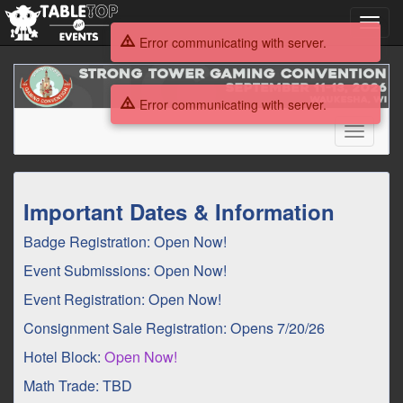
Toggl
navig
Error communicating with server.
Strong
Tower
Error communicating with server.
Gaming
Convention
Toggle
2026
navigati
Strong
Important Dates & Information
Tower
Badge Registration: Open Now!
Gaming
Event Submissions: Open Now!
Convention
Event Registration: Open Now!
2026
Consignment Sale Registration: Opens 7/20/26
Hotel Block:
Open Now!
Math Trade: TBD