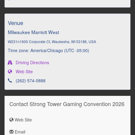
Venue
Milwaukee Marriott West
W231n1600 Corporate Ct, Waukesha, WI 53186, USA
Time zone: America/Chicago (UTC -05:00)
Driving Directions
Web Site
(262) 574-0888
Contact Strong Tower Gaming Convention 2026
Web Site
Email