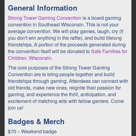
General Information
Strong Tower Gaming Convention
is a board gaming
convention in Southeast Wisconsin. This is not your
average convention. We will play games, laugh, cry (if
you don't win anything in the raffle), and build lifelong
friendships. A portion of the proceeds generated during
the convention itself will be donated to
Safe Families for
Children: Wisconsin.
The core purposes of the Strong Tower Gaming
Convention are to bring people together and build
friendships through gaming. Attendees can connect with
old friends, make new ones, reignite their passion for
gaming, and experience the thrill, anticipation, and
excitement of matching wits with fellow gamers. Come
join us!
Badges & Merch
$70 – Weekend badge