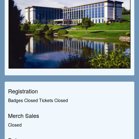
Registration
Badges Closed Tickets Closed
Merch Sales
Closed