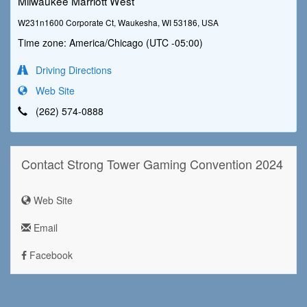
Milwaukee Marriott West
W231n1600 Corporate Ct, Waukesha, WI 53186, USA
Time zone: America/Chicago (UTC -05:00)
Driving Directions
Web Site
(262) 574-0888
Contact Strong Tower Gaming Convention 2024
Web Site
Email
Facebook