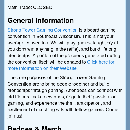
Math Trade: CLOSED
General Information
Strong Tower Gaming Convention
is a board gaming
convention in Southeast Wisconsin. This is not your
average convention. We will play games, laugh, cry (if
you don't win anything in the raffle), and build lifelong
friendships. A portion of the proceeds generated during
the convention itself will be donated to
Click here for
more information on their Website.
The core purposes of the Strong Tower Gaming
Convention are to bring people together and build
friendships through gaming. Attendees can connect with
old friends, make new ones, reignite their passion for
gaming, and experience the thrill, anticipation, and
excitement of matching wits with fellow gamers. Come
join us!
Badges & Merch