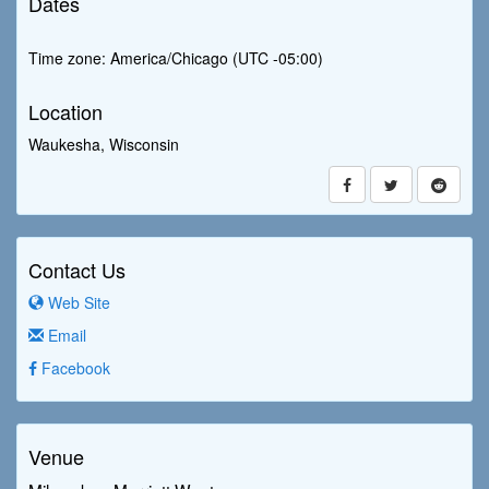
Dates
Time zone: America/Chicago (UTC -05:00)
Location
Waukesha, Wisconsin
Contact Us
Web Site
Email
Facebook
Venue