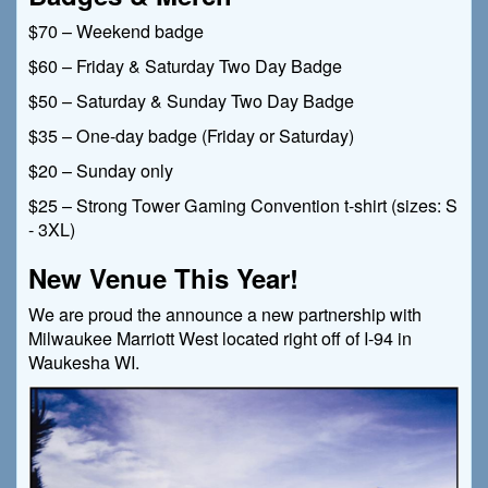
$70 – Weekend badge
$60 – Friday & Saturday Two Day Badge
$50 – Saturday & Sunday Two Day Badge
$35 – One-day badge (Friday or Saturday)
$20 – Sunday only
$25 – Strong Tower Gaming Convention t-shirt (sizes: S
- 3XL)
New Venue This Year!
We are proud the announce a new partnership with
Milwaukee Marriott West located right off of I-94 in
Waukesha WI.