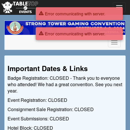
Toggl
navig
Error communicating with server.
Strong
Tower
Error communicating with server.
Gaming
Convention
Toggle
2024
navigati
Strong
Important Dates & Links
Tower
Badge Registration: CLOSED - Thank you to everyone
Gaming
who attended! We had a great convention. See you next
Convention
year.
Event Registration: CLOSED
2024
Consignment Sale Registration: CLOSED
Event Submissions: CLOSED
Hotel Block: CLOSED