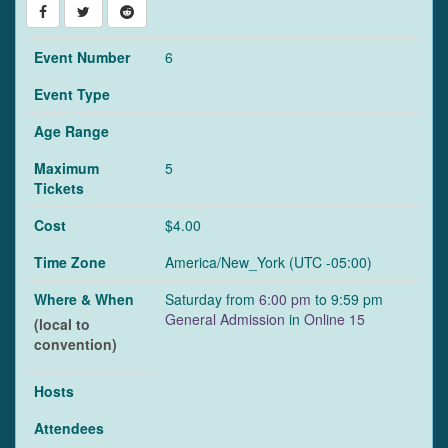
Event Number
6
Event Type
Age Range
Maximum
5
Tickets
Cost
$4.00
Time Zone
America/New_York (UTC -05:00)
Where & When
Saturday from
6:00 pm
to 9:59 pm
General Admission
in
Online 15
(local to
convention)
Hosts
Attendees