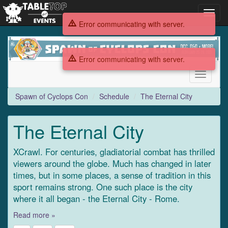
Toggl
navig
Error communicating with server.
Spawn
of
Error communicating with server.
Cyclops
Con
Toggle
navigati
Spawn of Cyclops Con
Schedule
The Eternal City
The Eternal City
XCrawl. For centuries, gladiatorial combat has thrilled
viewers around the globe. Much has changed in later
times, but in some places, a sense of tradition in this
sport remains strong. One such place is the city
where it all began - the Eternal City - Rome.
Read more »