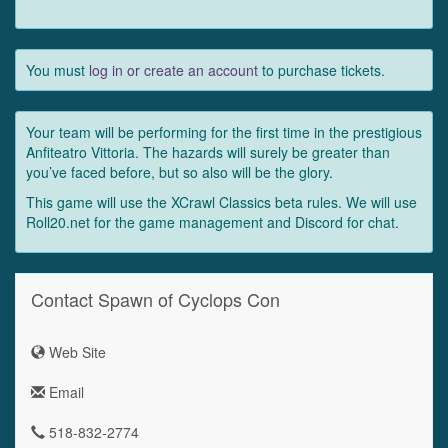
You must
log in or create an account
to purchase tickets.
Your team will be performing for the first time in the prestigious
Anfiteatro Vittoria. The hazards will surely be greater than
you’ve faced before, but so also will be the glory.
This game will use the XCrawl Classics beta rules. We will use
Roll20.net for the game management and Discord for chat.
Contact Spawn of Cyclops Con
Web Site
Email
518-832-2774