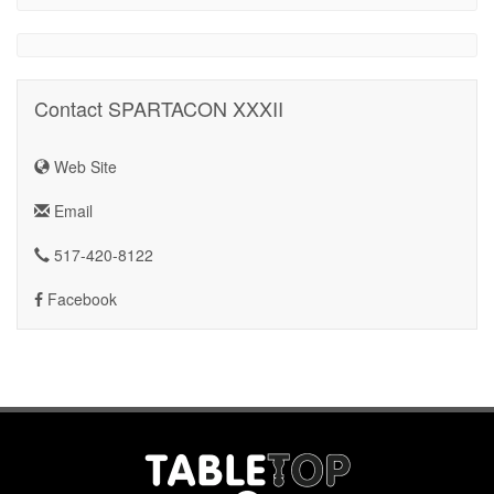
Contact SPARTACON XXXII
Web Site
Email
517-420-8122
Facebook