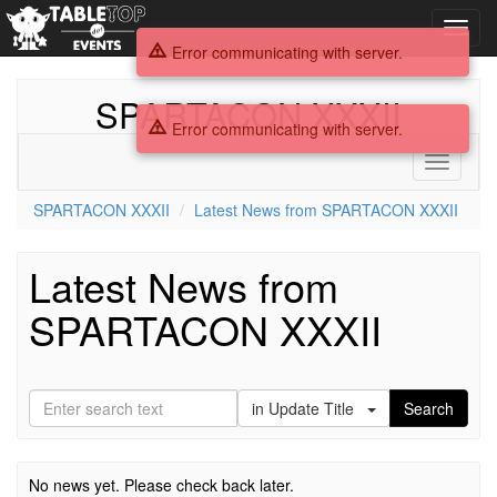
Toggl
navig
Error communicating with server.
SPARTACON XXXII
Error communicating with server.
Toggle
navigati
SPARTACON XXXII
Latest News from SPARTACON XXXII
Latest News from
SPARTACON XXXII
in Update Title
Search
No news yet. Please check back later.