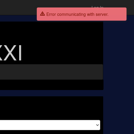
Log In
Error communicating with server.
XI