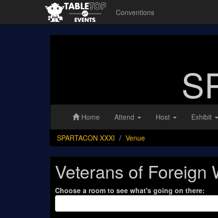
Conventions
S
Home
Attend
Host
Exhibit
SPARTACON XXXI
Venue
Veterans of Foreign
Choose a room to see what's going on there: