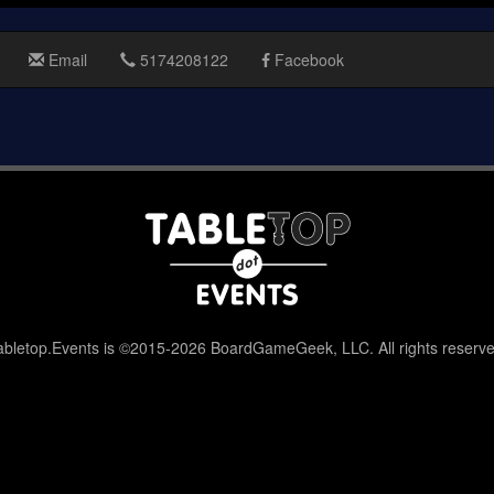
Email
5174208122
Facebook
abletop.Events is ©2015-2026 BoardGameGeek, LLC. All rights reserve