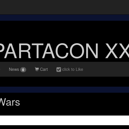
PARTACON XX
News
Cart
click to Like
0
 Wars