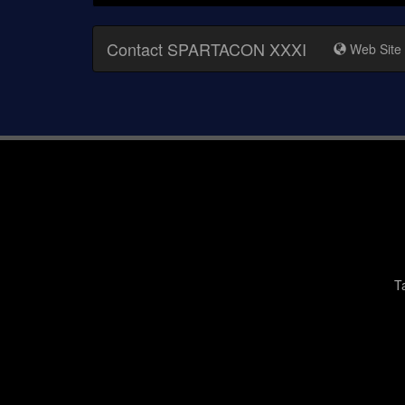
Contact SPARTACON XXXI
Web Site
T