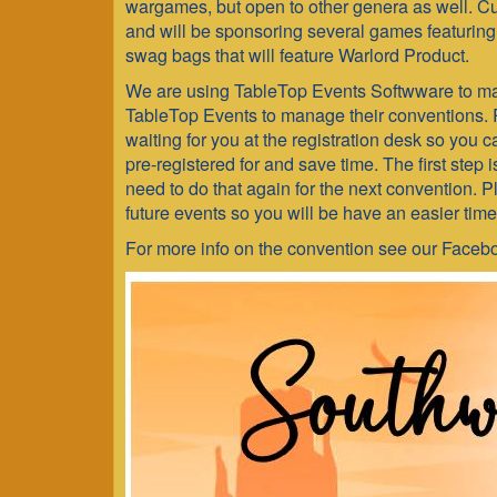
2023
wargames, but open to other genera as well. C
and will be sponsoring several games featuring 
swag bags that will feature Warlord Product.
We are using TableTop Events Softwware to ma
TableTop Events to manage their conventions. 
waiting for you at the registration desk so you 
pre-registered for and save time. The first step 
need to do that again for the next convention. 
future events so you will be have an easier time
For more info on the convention see our Face