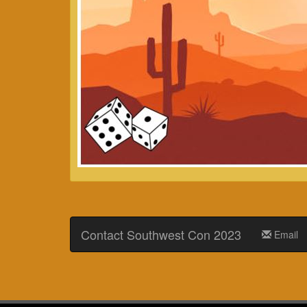
Contact Southwest Con 2023
Email