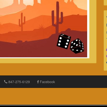
847-275-6129
Facebook