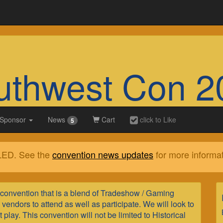
uthwest Con 2
 Sponsor
News
Cart
click to Like
5
LED. See the
convention news updates
for more informat
convention that is a blend of Tradeshow / Gaming
endors to attend as well as participate. We will look to
lay. This convention will not be limited to Historical