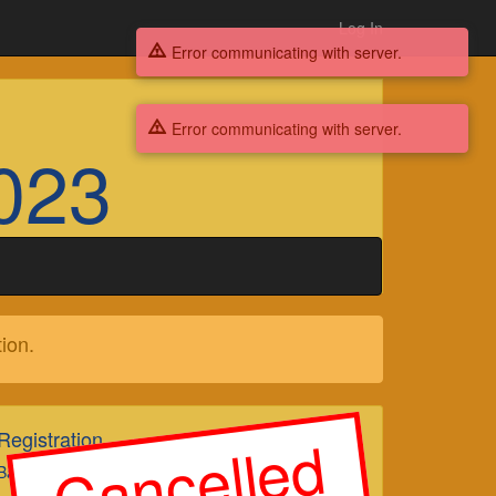
Log In
Error communicating with server.
Error communicating with server.
023
ion.
Cancelled
Registration
Badges Suspended Tickets Suspended