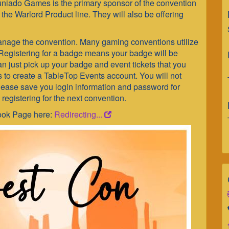
uniado Games is the primary sponsor of the convention
the Warlord Product line. They will also be offering
nage the convention. Many gaming conventions utilize
Registering for a badge means your badge will be
can just pick up your badge and event tickets that you
is to create a TableTop Events account. You will not
Please save you login information and password for
 registering for the next convention.
book Page here:
Redirecting...