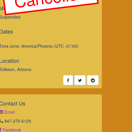
Merch Sales
Suspended
Dates
Time zone: America/Phoenix (UTC -07:00)
Location
Tolleson, Arizona
Contact Us
Email
847-275-6129
Facebook