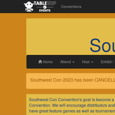
Conventions
So
Home
Attend
Host
Exhibit
/
Southwest Con 2023 has been CANCEL
Southwest
Southwest Con Convention's goal is become a 
Con
Convention. We will encourage distributors and v
have great feature games as well as tournament p