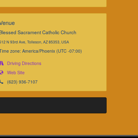
Venue
Blessed Sacrament Catholic Church
512 N 93rd Ave, Tolleson, AZ 85353, USA
Time zone: America/Phoenix (UTC -07:00)
Driving Directions
Web Site
(623) 936-7107