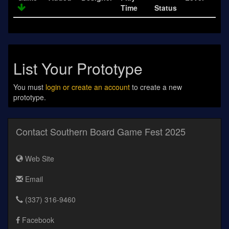
Time
Status
List Your Prototype
You must
login or create an account
to create a new
prototype.
Contact Southern Board Game Fest 2025
Web Site
Email
(337) 316-9460
Facebook