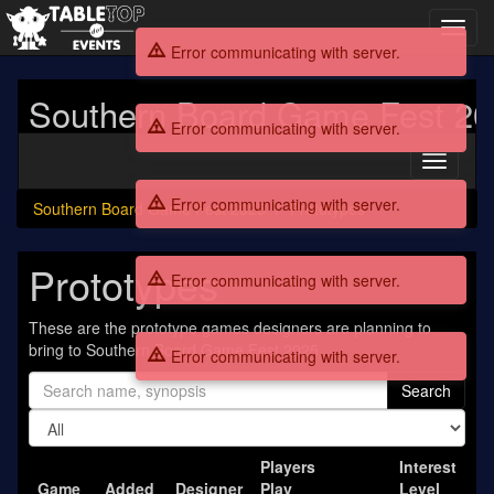
Toggl
navig
Error communicating with server.
Southern Board Game Fest 2
Error communicating with server.
Toggle
navigati
Error communicating with server.
Southern Board Game Fest 2025
Prototypes
Prototypes
Error communicating with server.
These are the prototype games designers are planning to
bring to Southern Board Game Fest 2025.
Error communicating with server.
Search
Players
Interest
Game
Added
Designer
Play
Level