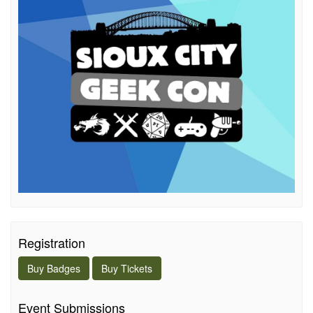
Registration
Buy
Badges
Buy
Tickets
Event Submissions