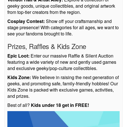
geeky goods, unique collectibles, and original artwork
from top-tier creators from the region.
Cosplay Contest:
Show off your craftsmanship and
stage presence! With categories for all ages, we want to
see your fandoms brought to life.
Prizes, Raffles & Kids Zone
Epic Loot:
Enter our massive Raffle & Silent Auction
featuring a wide variety of new and gently used games
and exclusive geeky/pop-culture collectibles.
Kids Zone:
We believe in raising the next generation of
geeks, and promoting safe, family-friendly hobbies! Our
Kids Zone is packed with exclusive games, activities,
and prizes.
Best of all?
Kids under 18 get in FREE!