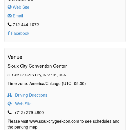
Web Site
Email
712-444-1072
Facebook
Venue
Sioux City Convention Center
801 4th St, Sioux City, IA 51101, USA
Time zone: America/Chicago (UTC -05:00)
Driving Directions
Web Site
(712) 279-4800
Please visit www.siouxcitygeekcon.com to see schedules and
the parking map!