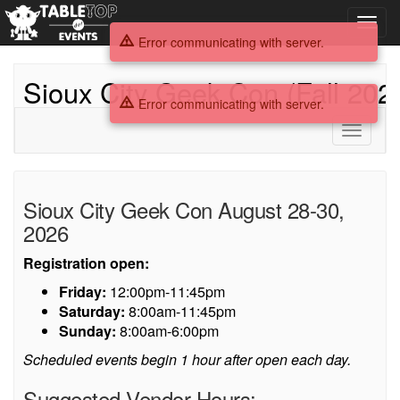
Toggl
navig
Error communicating with server.
Sioux City Geek Con (Fall 202
Error communicating with server.
Toggle
navigati
Sioux
Sioux City Geek Con August 28-30,
City
2026
Geek
Registration open:
Con
Friday:
12:00pm-11:45pm
Saturday:
8:00am-11:45pm
(Fall
Sunday:
8:00am-6:00pm
2026)
Scheduled events begin 1 hour after open each day.
Suggested Vendor Hours: