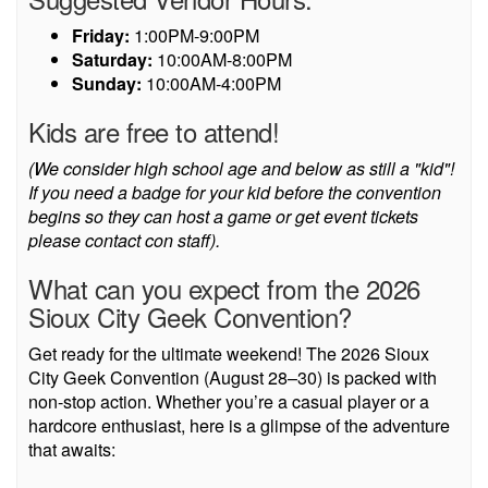
Friday:
1:00PM-9:00PM
Saturday:
10:00AM-8:00PM
Sunday:
10:00AM-4:00PM
Kids are free to attend!
(We consider high school age and below as still a "kid"!
If you need a badge for your kid before the convention
begins so they can host a game or get event tickets
please contact con staff).
What can you expect from the 2026
Sioux City Geek Convention?
Get ready for the ultimate weekend! The 2026 Sioux
City Geek Convention (August 28–30) is packed with
non-stop action. Whether you’re a casual player or a
hardcore enthusiast, here is a glimpse of the adventure
that awaits: