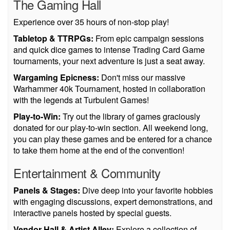
The Gaming Hall
Experience over 35 hours of non-stop play!
Tabletop & TTRPGs:
From epic campaign sessions
and quick dice games to intense Trading Card Game
tournaments, your next adventure is just a seat away.
Wargaming Epicness:
Don't miss our massive
Warhammer 40k Tournament, hosted in collaboration
with the legends at Turbulent Games!
Play-to-Win:
Try out the library of games graciously
donated for our play-to-win section. All weekend long,
you can play these games and be entered for a chance
to take them home at the end of the convention!
Entertainment & Community
Panels & Stages:
Dive deep into your favorite hobbies
with engaging discussions, expert demonstrations, and
interactive panels hosted by special guests.
Vendor Hall & Artist Alley:
Explore a collection of