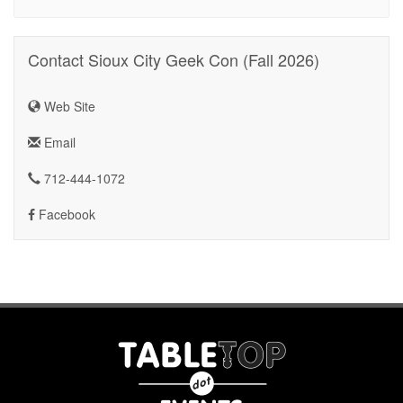
Contact Sioux City Geek Con (Fall 2026)
Web Site
Email
712-444-1072
Facebook