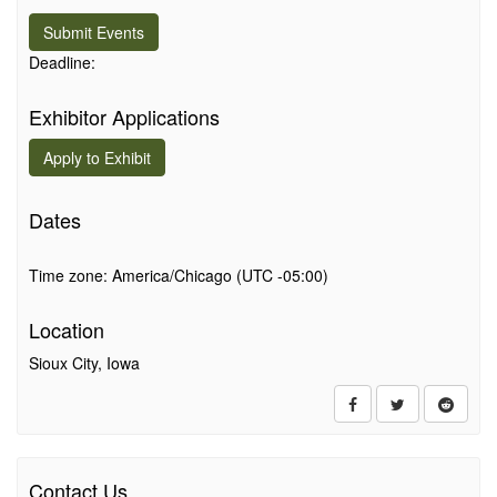
Submit Events
Deadline:
Exhibitor Applications
Apply to
Exhibit
Dates
Time zone: America/Chicago (UTC -05:00)
Location
Sioux City, Iowa
Contact Us