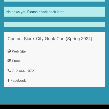
No news yet. Please check back later.
Contact Sioux City Geek Con (Spring 2024)
Web Site
Email
712-444-1072
Facebook