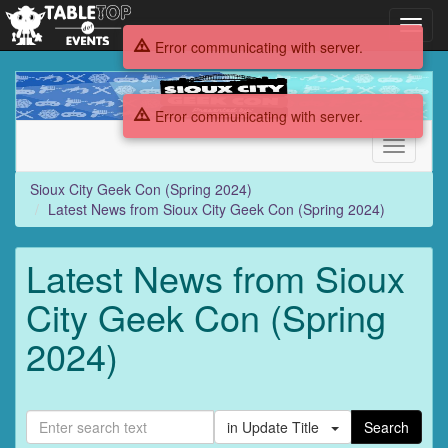
Toggl
navig
Error communicating with server.
Sioux
City
Error communicating with server.
Geek
Con
Toggle
(Spring
navigati
2024)
Sioux City Geek Con (Spring 2024)
Latest News from Sioux City Geek Con (Spring 2024)
Latest News from Sioux
City Geek Con (Spring
2024)
in Update Title
Search