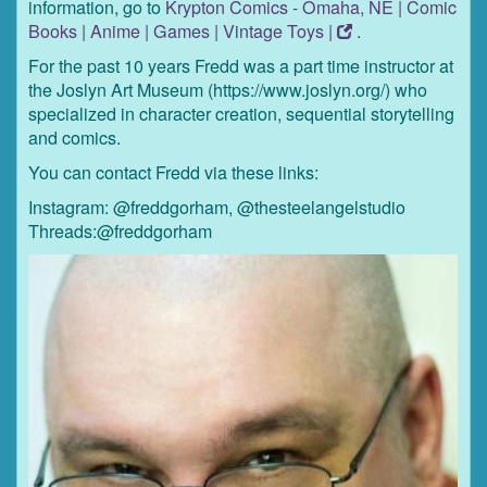
information, go to
Krypton Comics - Omaha, NE | Comic
Books | Anime | Games | Vintage Toys |
.
For the past 10 years Fredd was a part time instructor at
the Joslyn Art Museum (https://www.joslyn.org/) who
specialized in character creation, sequential storytelling
and comics.
You can contact Fredd via these links:
Instagram: @freddgorham, @thesteelangelstudio
Threads:@freddgorham