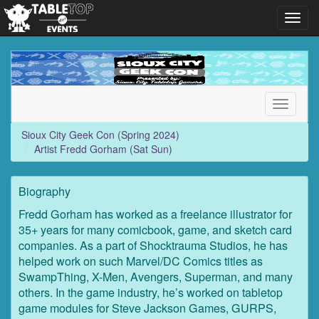
Toggl
navig
Sioux
City
Geek
Con
Toggle
(Spring
navigati
2024)
Sioux City Geek Con (Spring 2024)
Artist Fredd Gorham (Sat Sun)
Biography
Fredd Gorham has worked as a freelance illustrator for
35+ years for many comicbook, game, and sketch card
companies. As a part of Shocktrauma Studios, he has
helped work on such Marvel/DC Comics titles as
SwampThing, X-Men, Avengers, Superman, and many
others. In the game industry, he’s worked on tabletop
game modules for Steve Jackson Games, GURPS,