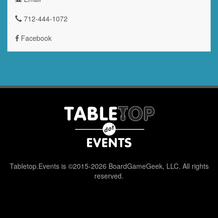
712-444-1072
Facebook
Tabletop.Events is ©2015-2026 BoardGameGeek, LLC. All rights
reserved.