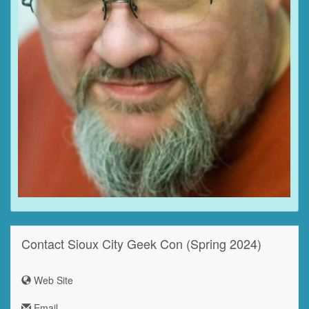
Contact Sioux City Geek Con (Spring 2024)
Web Site
Email