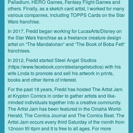
Palladium, HERO Games, Fantasy Flight Games and
others. Finally, as a sketch card artist, I worked for many
various companies, including TOPPS Cards on the Star
Wars franchise.
In 2017, Fredd began working for LucasArts/Disney on
the Star Wars franchise as a freelance creature design
artist on “The Mandalorian” and “The Book of Boba Fett”
franchises.
In 2012, Fredd started Steel Angel Studios
(https://www.facebook.com/steelangelstudios) with his
wife Linda to promote and sell his artwork in prints,
books and other items of interest.
For the past 18 years, Fredd has hosted The Artist Jam
at Krypton Comics in order to gather artists and like-
minded individuals together into a creative community.
The Artist Jam has been featured in the Omaha World-
Herald, The Comics Journal and The Comics Beat. The
Artist Jam occurs every third Saturday of the month from
12noon till 6pm and It is free to all ages. For more