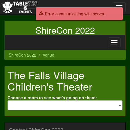
Toggl
navig
Error communicating with server.
ShireCon 2022
Toggle
navigati
ShireCon 2022
Venue
The Falls Village
Children's Theater
Choose a room to see what's going on there:
Contact ShireCon 2022