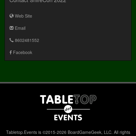
Web Site
Email
8602481552
Facebook
Tabletop.Events is ©2015-2026 BoardGameGeek, LLC. All rights