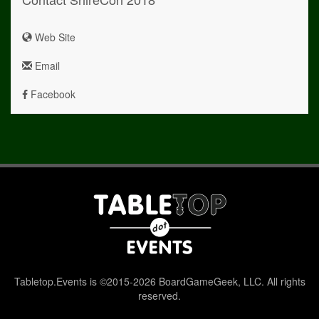
Web Site
Email
Facebook
Tabletop.Events is ©2015-2026 BoardGameGeek, LLC. All rights
reserved.