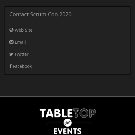
Contact Scrum Con 2020
Web Site
Email
Twitter
Facebook