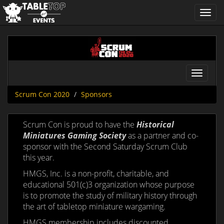
Toggl
navig
Scrum
Con
2020
Toggle
navigat
Scrum Con 2020
Sponsors
Scrum Con is proud to have the
Historical
Miniatures Gaming Society
as a partner and co-
sponsor with the Second Saturday Scrum Club
this year.
HMGS, Inc. is a non-profit, charitable, and
educational 501(c)3 organization whose purpose
is to promote the study of military history through
the art of tabletop miniature wargaming.
HMGS membership includes discounted