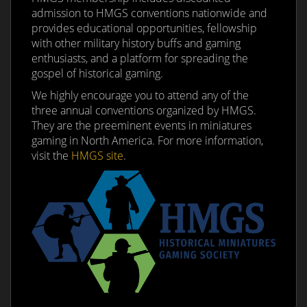
admission to HMGS conventions nationwide and
provides educational opportunities, fellowship
with other military history buffs and gaming
enthusiasts, and a platform for spreading the
gospel of historical gaming.
We highly encourage you to attend any of the
three annual conventions organized by HMGS.
They are the preeminent events in miniatures
gaming in North America. For more information,
visit the
HMGS site
.