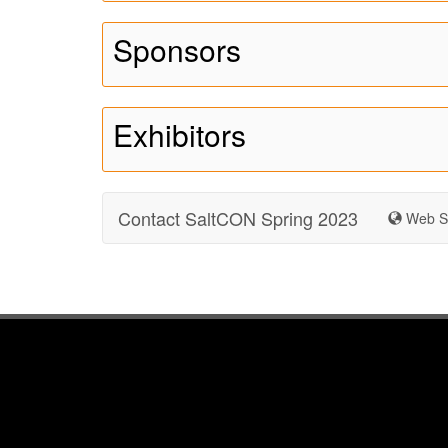
Sponsors
Exhibitors
Contact SaltCON Spring 2023
Web Si