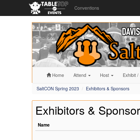
Conventions
SaltCON
Spring
2023
Home
Attend
Host
Exhibit
/
SaltCON Spring 2023
Exhibitors & Sponsors
Exhibitors & Sponso
Name