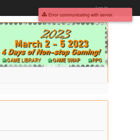
Log In
Error communicating with server.