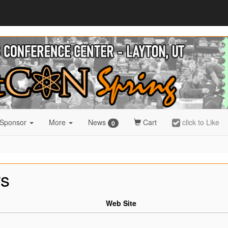
 Sponsor
More
News
Cart
click to Like
0
rs
Web Site