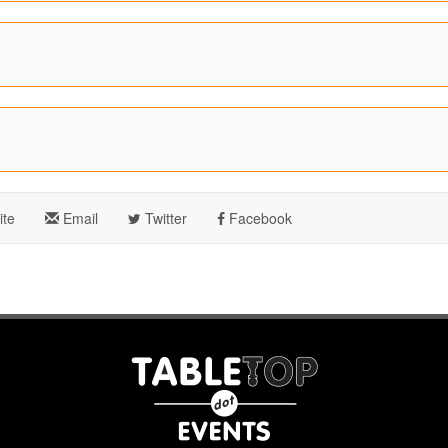
te
Email
Twitter
Facebook