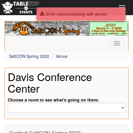
Toggl
navig
Error communicating with server.
SaltCON
Spring
2022
Toggle
navigati
SaltCON Spring 2022
Venue
Davis Conference
Center
Choose a room to see what's going on there:
Contact SaltCON Spring 2022