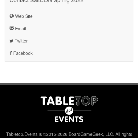
Web Site
Email
Twitter
Facebook
Tabletop.Events is ©2015-2026 BoardGameGeek, LLC. All rights