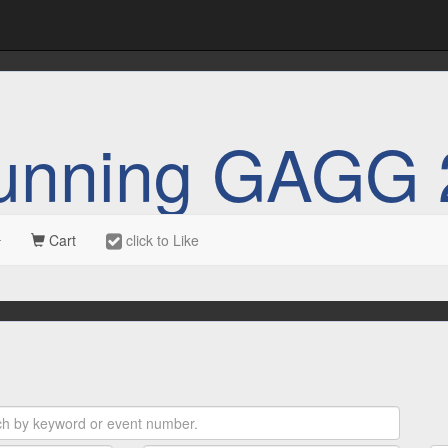
unning GAGG 
Cart
click to Like