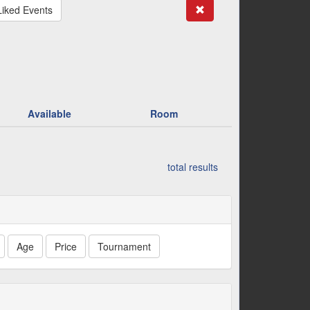
Search
Liked Events
Available
Room
total results
Age
Price
Tournament