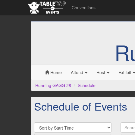
Conventions
R
Home
Attend
Host
Exhibit
Running GAGG 28
Schedule
Schedule of Events
Sort
Search
By
by