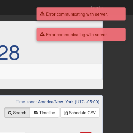
Log In
Error communicating with server.
Error communicating with server.
28
Time zone: America/New_York (UTC -05:00)
Search
Timeline
Schedule
CSV