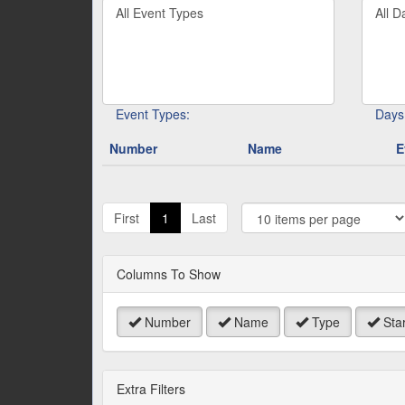
Filter
Filter
keywo
By
By
or
Event
Day
event
Type
number
Event Types:
Days
Number
Name
E
J
t
First
1
Last
P
Columns To Show
Number
Name
Type
Star
Extra Filters