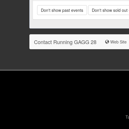
Don't show past events
Don't show sold out
Contact Running GAGG 28
Web Site
T