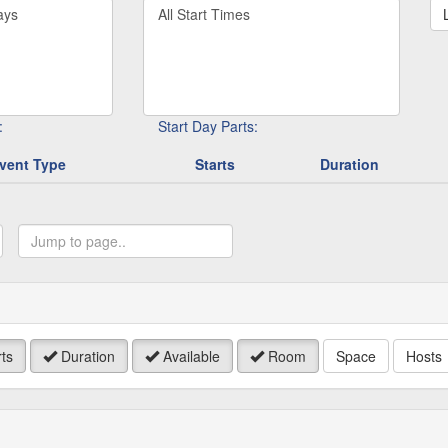
Filter
rd
By
Start
Time
.
:
Start Day Parts:
vent Type
Starts
Duration
ump
o
age
ts
Duration
Available
Room
Space
Hosts