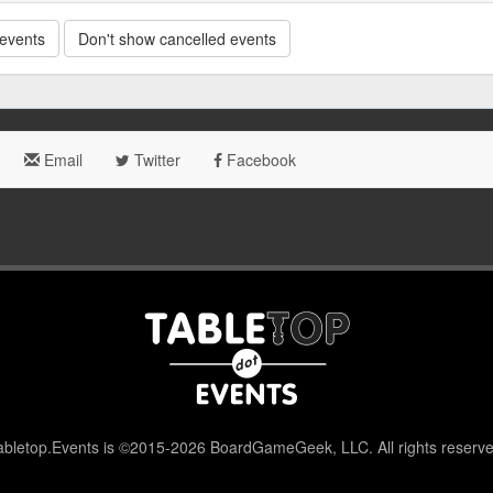
 events
Don't show cancelled events
Email
Twitter
Facebook
abletop.Events is ©2015-2026 BoardGameGeek, LLC. All rights reserve