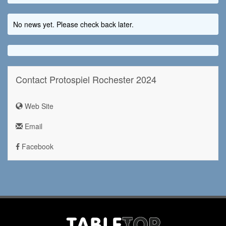
No news yet. Please check back later.
Contact Protospiel Rochester 2024
Web Site
Email
Facebook