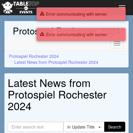
Toggl
navig
Error communicating with server.
Protospiel Rochester 2024
Error communicating with server.
Toggle
navigati
Protospiel Rochester 2024
Latest News from Protospiel Rochester 2024
Latest News from
Protospiel Rochester
2024
in Update Title
Search