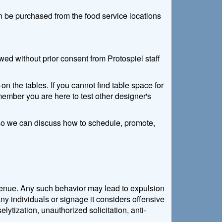
n be purchased from the food service locations
ed without prior consent from Protospiel staff
n the tables. If you cannot find table space for
member you are here to test other designer's
e so we can discuss how to schedule, promote,
e venue. Any such behavior may lead to expulsion
ny individuals or signage it considers offensive
lytization, unauthorized solicitation, anti-