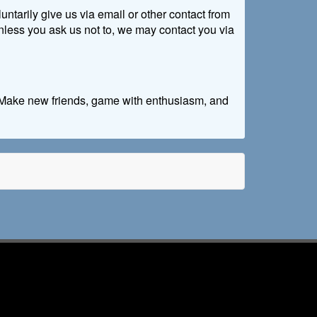
untarily give us via email or other contact from
 Unless you ask us not to, we may contact you via
e. Make new friends, game with enthusiasm, and