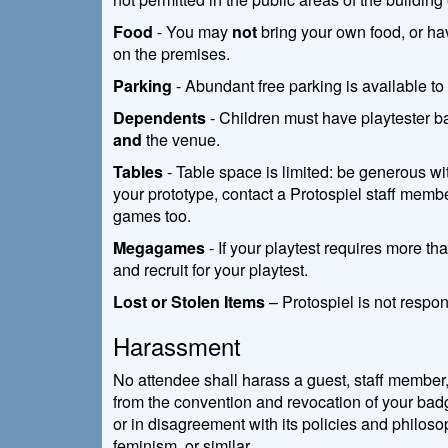
Food
- You may
not
bring your own food, or ha
on the premises.
Parking
- Abundant free parking is available to 
Dependents
- Children must have playtester ba
and
the venue.
Tables
- Table space is limited: be generous wit
your prototype, contact a Protospiel staff membe
games too.
Megagames
- If your playtest requires more t
and recruit for your playtest.
Lost or Stolen Items
– Protospiel is not respons
Harassment
No attendee shall harass a guest, staff member,
from the convention and revocation of your badg
or in disagreement with its policies and philosop
feminism, or similar.