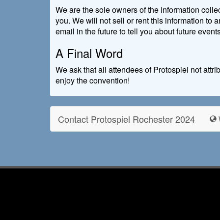
We are the sole owners of the information collec
you. We will not sell or rent this information to
email in the future to tell you about future event
A Final Word
We ask that all attendees of Protospiel not att
enjoy the convention!
Contact Protospiel Rochester 2024