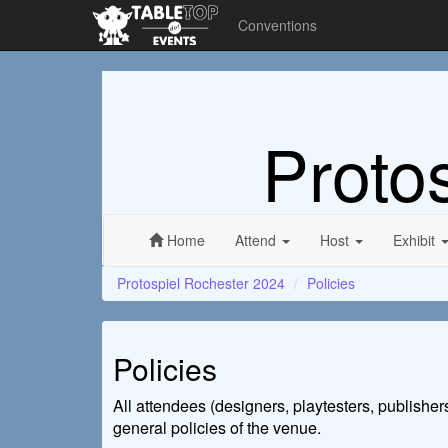
Conventions
Proto
Home
Attend
Host
Exhibit
Protospiel Rochester 2024
Policies
Policies
All attendees (designers, playtesters, publisher
general policies of the venue.