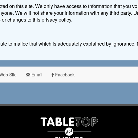
ted on this site. We only have access to information that you vol
 anyone. We will not share your information with any third party.
s or changes to this privacy policy.
ribute to malice that which is adequately explained by ignoranc
Web Site
Email
Facebook