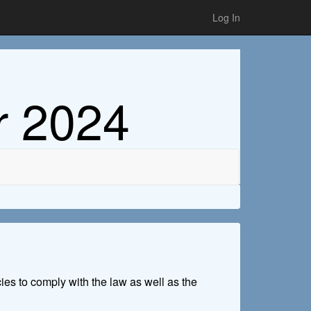
Log In
r 2024
cies to comply with the law as well as the