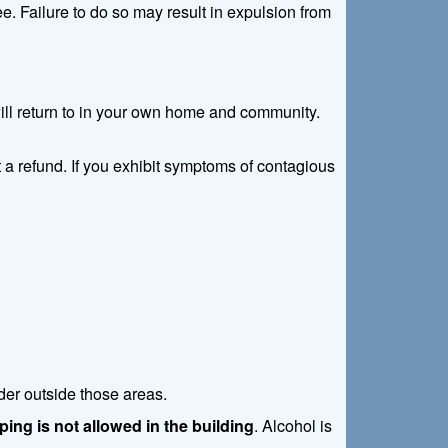
. Failure to do so may result in expulsion from
 will return to in your own home and community.
 a refund. If you exhibit symptoms of contagious
der outside those areas.
ing is not allowed in the building
. Alcohol is