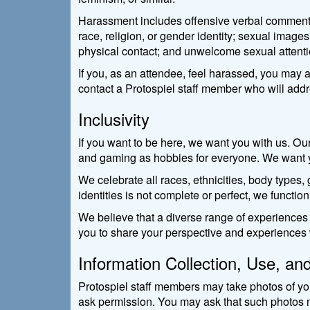
Harassment includes offensive verbal comments re
race, religion, or gender identity; sexual image
physical contact; and unwelcome sexual attenti
If you, as an attendee, feel harassed, you may a
contact a Protospiel staff member who will add
Inclusivity
If you want to be here, we want you with us. Ou
and gaming as hobbies for everyone. We want you
We celebrate all races, ethnicities, body types, g
identities is not complete or perfect, we function
We believe that a diverse range of experiences
you to share your perspective and experiences w
Information Collection, Use, an
Protospiel staff members may take photos of you
ask permission. You may ask that such photos n