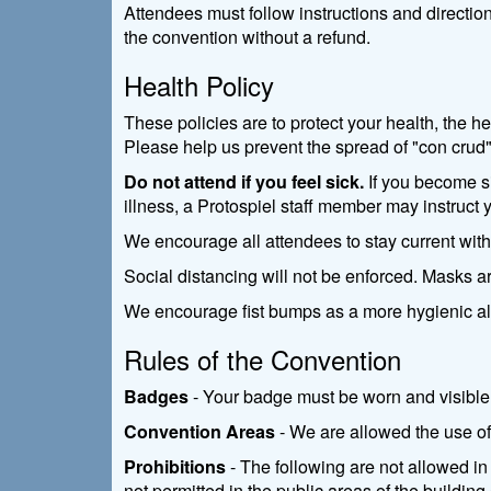
Attendees must follow instructions and directio
the convention without a refund.
Health Policy
These policies are to protect your health, the h
Please help us prevent the spread of "con crud"
Do not attend if you feel sick.
If you become si
illness, a Protospiel staff member may instruct 
We encourage all attendees to stay current wit
Social distancing will not be enforced. Masks a
We encourage fist bumps as a more hygienic al
Rules of the Convention
Badges
- Your badge must be worn and visible 
Convention Areas
- We are allowed the use of 
Prohibitions
- The following are not allowed in 
not permitted in the public areas of the buildin