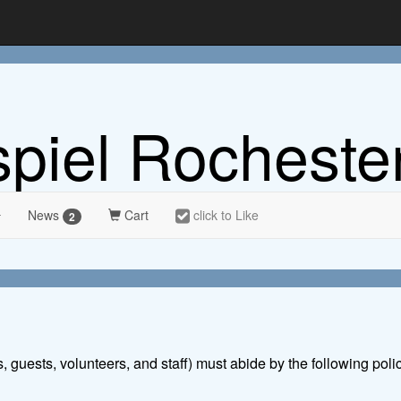
spiel Rocheste
News
Cart
click to Like
2
s, guests, volunteers, and staff) must abide by the following poli