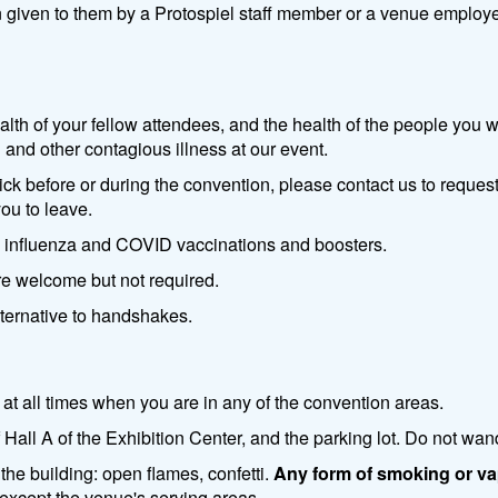
n given to them by a Protospiel staff member or a venue employee
ealth of your fellow attendees, and the health of the people you
 and other contagious illness at our event.
ck before or during the convention, please contact us to request
you to leave.
h influenza and COVID vaccinations and boosters.
re welcome but not required.
ternative to handshakes.
at all times when you are in any of the convention areas.
Hall A of the Exhibition Center, and the parking lot. Do not wan
the building: open flames, confetti.
Any form of smoking or vap
g except the venue's serving areas.