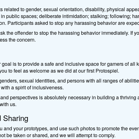
lated to gender, sexual orientation, disability, physical appear
s in public spaces; deliberate intimidation; stalking; following; 
on. Participants asked to stop any harassing behavior are expe
sk the offender to stop the harassing behavior immediately. If y
ress the concern.
r goal is to provide a safe and inclusive space for gamers of al
 to feel as welcome as we did at our first Protospiel.
enders, sexual identities, and persons with all ranges of abilities
 with a spirit of inclusiveness.
 and perspectives is absolutely necessary in building a thriv
ith us. ​
d Sharing
 and your prototypes, and use such photos to promote the event. 
ot be taken or shared, and we will attempt to comply.