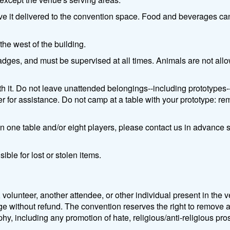
ve it delivered to the convention space. Food and beverages ca
the west of the building.
dges, and must be supervised at all times. Animals are not allow
h it. Do not leave unattended belongings--including prototypes--o
r for assistance. Do not camp at a table with your prototype: re
han one table and/or eight players, please contact us in advanc
ible for lost or stolen items.
 volunteer, another attendee, or other individual present in th
e without refund. The convention reserves the right to remove a
hy, including any promotion of hate, religious/anti-religious prose