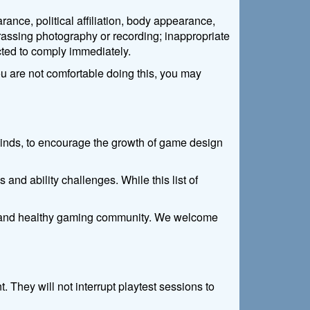
ance, political affiliation, body appearance,
harassing photography or recording; inappropriate
cted to comply immediately.
ou are not comfortable doing this, you may
l kinds, to encourage the growth of game design
 and ability challenges. While this list of
ing and healthy gaming community. We welcome
They will not interrupt playtest sessions to